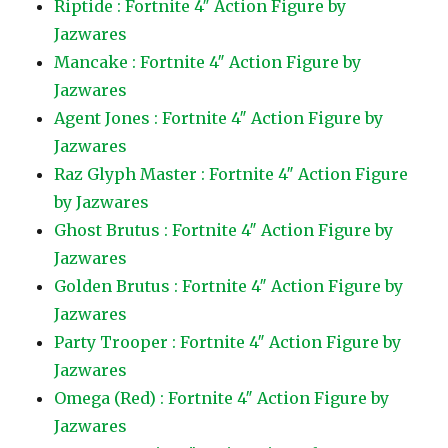
Riptide : Fortnite 4″ Action Figure by
Jazwares
Mancake : Fortnite 4″ Action Figure by
Jazwares
Agent Jones : Fortnite 4″ Action Figure by
Jazwares
Raz Glyph Master : Fortnite 4″ Action Figure
by Jazwares
Ghost Brutus : Fortnite 4″ Action Figure by
Jazwares
Golden Brutus : Fortnite 4″ Action Figure by
Jazwares
Party Trooper : Fortnite 4″ Action Figure by
Jazwares
Omega (Red) : Fortnite 4″ Action Figure by
Jazwares