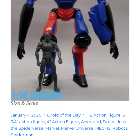
Size & Scale
Posted
Categories
Tags
January 4, 2020
Droid of the Day
1:18 Action Figure
,
3
on
3/4" action figure
,
4" Action Figure
,
Animated
,
Droids
,
Into
the Spiderverse
,
Marvel
,
Marvel Universe
,
MECHS
,
Robots
,
Spiderman