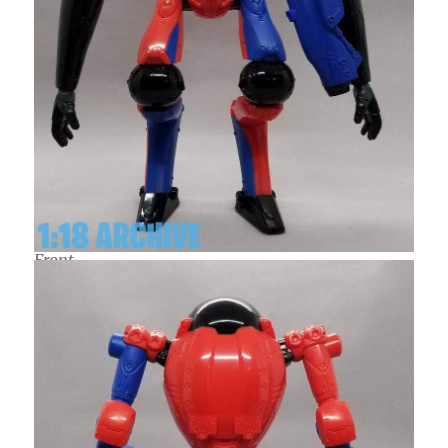
Front