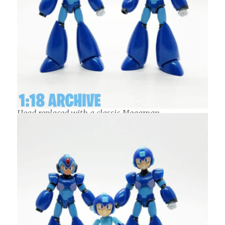
Head replaced with a classic Megaman