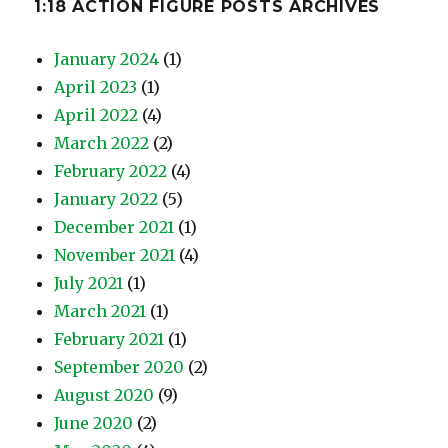
1:18 ACTION FIGURE POSTS ARCHIVES
January 2024
(1)
April 2023
(1)
April 2022
(4)
March 2022
(2)
February 2022
(4)
January 2022
(5)
December 2021
(1)
November 2021
(4)
July 2021
(1)
March 2021
(1)
February 2021
(1)
September 2020
(2)
August 2020
(9)
June 2020
(2)