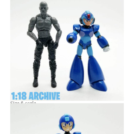
Size & scale