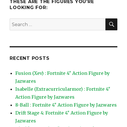
THESE ARE THE FIGURES YOU’RE
LOOKING FOR:
SEA
Search
for:
RECENT POSTS
Fusion (Xev) : Fortnite 4″ Action Figure by
Jazwares
Isabelle (Extracurricularmor) : Fortnite 4″
Action Figure by Jazwares
8-Ball : Fortnite 4″ Action Figure by Jazwares
Drift Stage 4: Fortnite 4″ Action Figure by
Jazwares