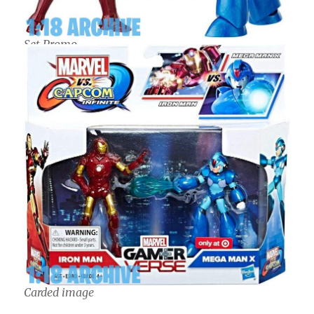
Set Promo
Carded image