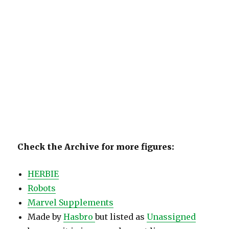
Check the Archive for more figures:
HERBIE
Robots
Marvel Supplements
Made by
Hasbro
but listed as
Unassigned