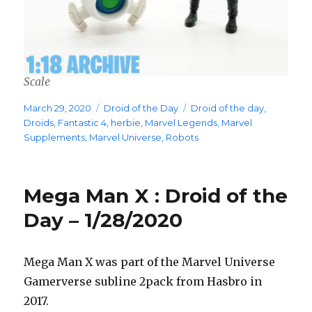
Scale
Posted
Categories
Tags
March 29, 2020
Droid of the Day
Droid of the day
,
on
Droids
,
Fantastic 4
,
herbie
,
Marvel Legends
,
Marvel
Supplements
,
Marvel Universe
,
Robots
Mega Man X : Droid of the
Day – 1/28/2020
Mega Man X was part of the Marvel Universe
Gamerverse subline 2pack from Hasbro in
2017.