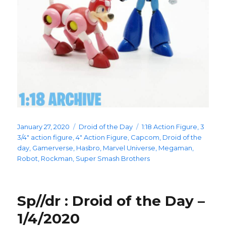
Posted
Categories
Tags
January 27, 2020
Droid of the Day
1:18 Action Figure
,
3
on
3/4" action figure
,
4" Action Figure
,
Capcom
,
Droid of the
day
,
Gamerverse
,
Hasbro
,
Marvel Universe
,
Megaman
,
Robot
,
Rockman
,
Super Smash Brothers
Sp//dr : Droid of the Day –
1/4/2020