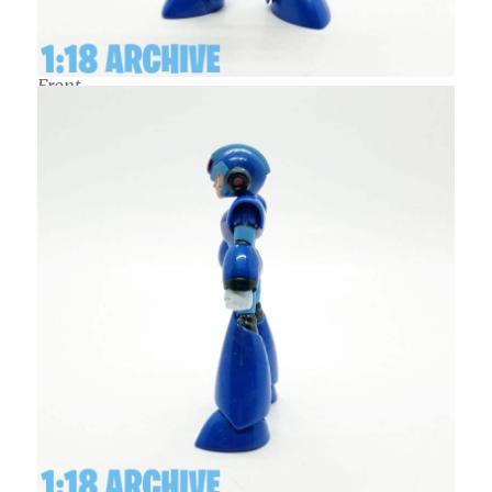
Front