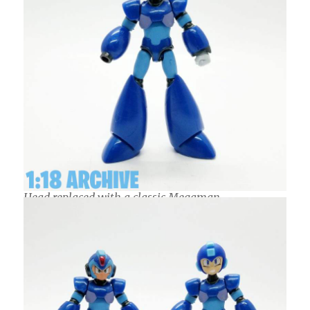
Head replaced with a classic Megaman