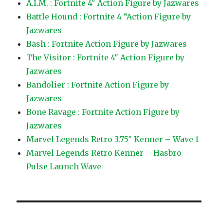
A.I.M. : Fortnite 4″ Action Figure by Jazwares
Battle Hound : Fortnite 4 “Action Figure by
Jazwares
Bash : Fortnite Action Figure by Jazwares
The Visitor : Fortnite 4″ Action Figure by
Jazwares
Bandolier : Fortnite Action Figure by
Jazwares
Bone Ravage : Fortnite Action Figure by
Jazwares
Marvel Legends Retro 3.75″ Kenner – Wave 1
Marvel Legends Retro Kenner – Hasbro
Pulse Launch Wave