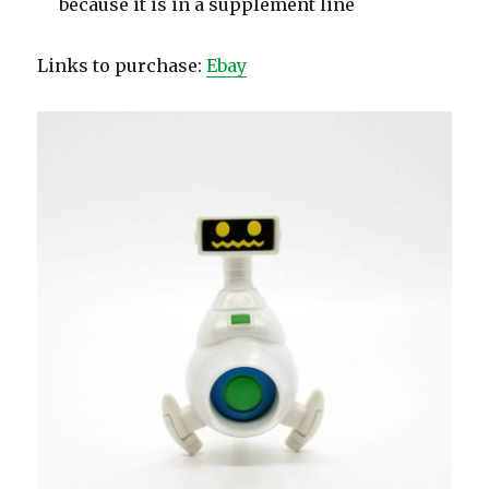
because it is in a supplement line
Links to purchase:
Ebay