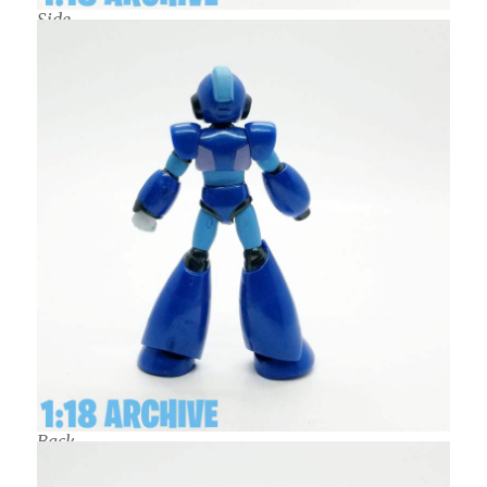
Side
Back