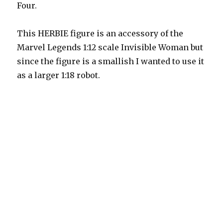
Four.
This HERBIE figure is an accessory of the
Marvel Legends 1:12 scale Invisible Woman but
since the figure is a smallish I wanted to use it
as a larger 1:18 robot.