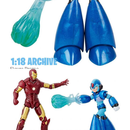
Figure Promo