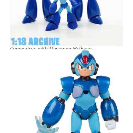
Comparison with Megaman 66 figure