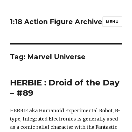
1:18 Action Figure Archive
MENU
Tag:
Marvel Universe
HERBIE : Droid of the Day
– #89
HERBIE aka Humanoid Experimental Robot, B-
type, Integrated Electronics is generally used
as a comic relief character with the Fantastic