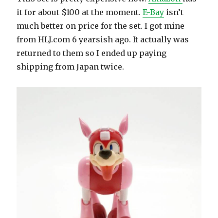
it for about $100 at the moment.
E-Bay
isn’t
much better on price for the set. I got mine
from HLJ.com 6 yearsish ago. It actually was
returned to them so I ended up paying
shipping from Japan twice.