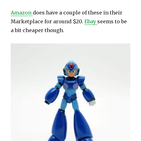
Amazon
does have a couple of these in their
Marketplace for around $20.
Ebay
seems to be
a bit cheaper though.