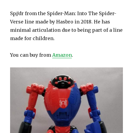
Sp//dr from the Spider-Man: Into The Spider-
Verse line made by Hasbro in 2018. He has
minimal articulation due to being part of a line
made for children.
You can buy from
Amazon
.