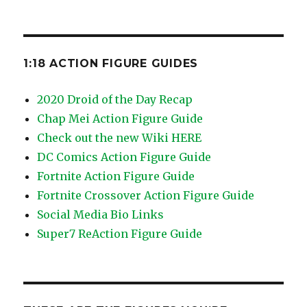
1:18 ACTION FIGURE GUIDES
2020 Droid of the Day Recap
Chap Mei Action Figure Guide
Check out the new Wiki HERE
DC Comics Action Figure Guide
Fortnite Action Figure Guide
Fortnite Crossover Action Figure Guide
Social Media Bio Links
Super7 ReAction Figure Guide