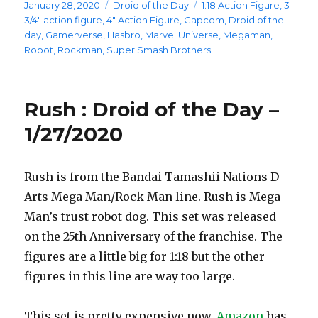
Posted
Categories
Tags
January 28, 2020
Droid of the Day
1:18 Action Figure
,
3
on
3/4" action figure
,
4" Action Figure
,
Capcom
,
Droid of the
day
,
Gamerverse
,
Hasbro
,
Marvel Universe
,
Megaman
,
Robot
,
Rockman
,
Super Smash Brothers
Rush : Droid of the Day –
1/27/2020
Rush is from the Bandai Tamashii Nations D-
Arts Mega Man/Rock Man line. Rush is Mega
Man’s trust robot dog. This set was released
on the 25th Anniversary of the franchise. The
figures are a little big for 1:18 but the other
figures in this line are way too large.
This set is pretty expensive now.
Amazon
has