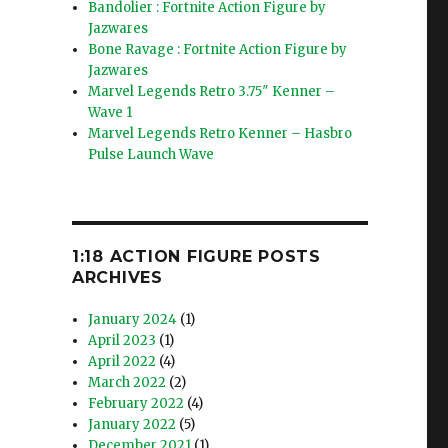
Bandolier : Fortnite Action Figure by
Jazwares
Bone Ravage : Fortnite Action Figure by
Jazwares
Marvel Legends Retro 3.75″ Kenner –
Wave 1
Marvel Legends Retro Kenner – Hasbro
Pulse Launch Wave
1:18 ACTION FIGURE POSTS
ARCHIVES
January 2024
(1)
April 2023
(1)
April 2022
(4)
March 2022
(2)
February 2022
(4)
January 2022
(5)
December 2021
(1)