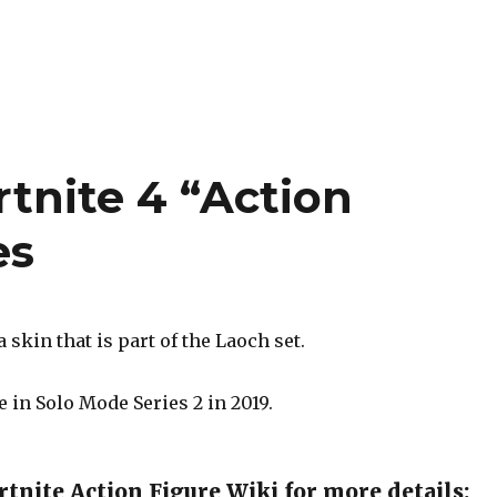
rtnite 4 “Action
es
 skin that is part of the Laoch set.
 in Solo Mode Series 2 in 2019.
tnite Action Figure Wiki for more details: