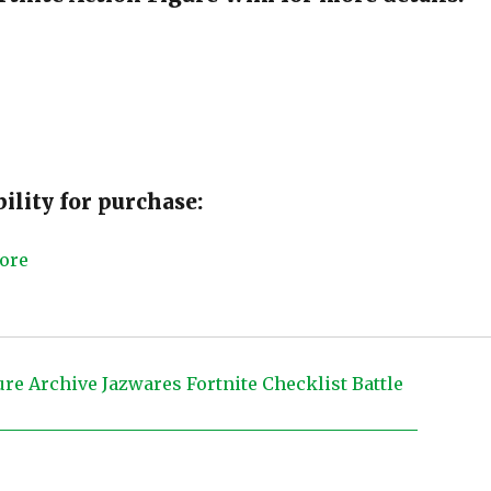
ility for purchase: