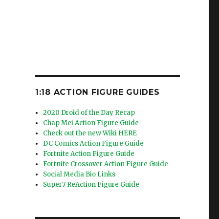
1:18 ACTION FIGURE GUIDES
2020 Droid of the Day Recap
Chap Mei Action Figure Guide
Check out the new Wiki HERE
DC Comics Action Figure Guide
Fortnite Action Figure Guide
Fortnite Crossover Action Figure Guide
Social Media Bio Links
Super7 ReAction Figure Guide