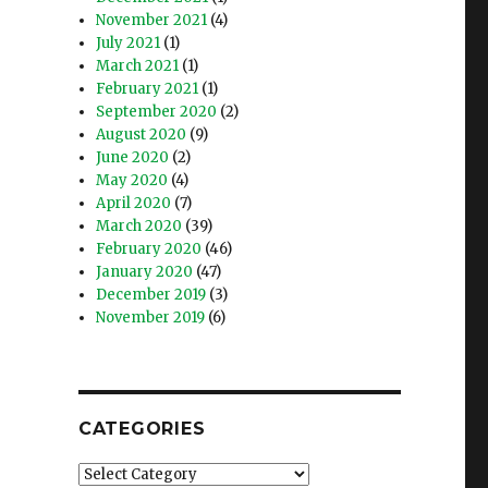
November 2021
(4)
July 2021
(1)
March 2021
(1)
February 2021
(1)
September 2020
(2)
August 2020
(9)
June 2020
(2)
May 2020
(4)
April 2020
(7)
March 2020
(39)
February 2020
(46)
January 2020
(47)
December 2019
(3)
November 2019
(6)
CATEGORIES
Categories