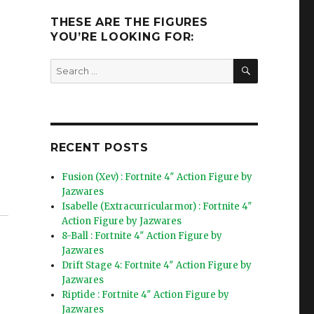
THESE ARE THE FIGURES
YOU’RE LOOKING FOR:
SEARCH
Search
for:
RECENT POSTS
Fusion (Xev) : Fortnite 4″ Action Figure by
Jazwares
Isabelle (Extracurricularmor) : Fortnite 4″
Action Figure by Jazwares
8-Ball : Fortnite 4″ Action Figure by
Jazwares
Drift Stage 4: Fortnite 4″ Action Figure by
Jazwares
Riptide : Fortnite 4″ Action Figure by
Jazwares