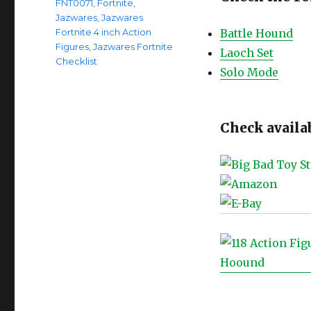
FNT0071
,
Fortnite
,
Jazwares
,
Jazwares
Fortnite 4 inch Action
Battle Hound
Figures
,
Jazwares Fortnite
Laoch Set
Checklist
Solo Mode
Check availab