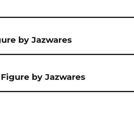
igure by Jazwares
on Figure by Jazwares