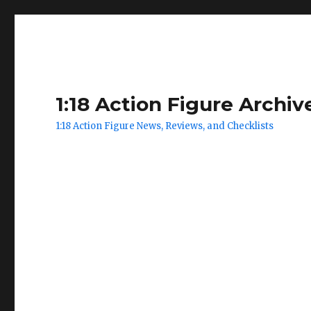
1:18 Action Figure Archiv
1:18 Action Figure News, Reviews, and Checklists