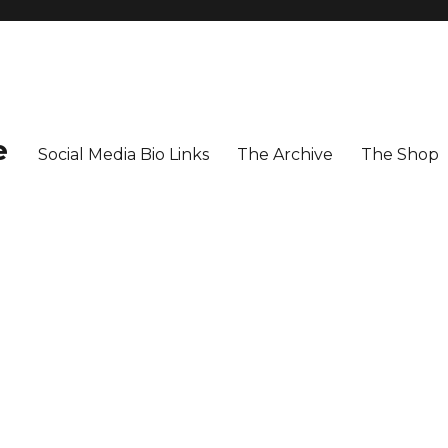
e
Social Media Bio Links
The Archive
The Shop