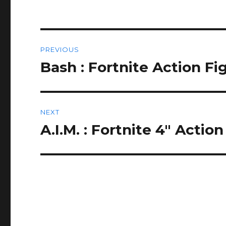
Post
PREVIOUS
navigation
Bash : Fortnite Action F
Previous
post:
NEXT
A.I.M. : Fortnite 4″ Acti
Next
post: