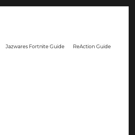
Jazwares Fortnite Guide
ReAction Guide