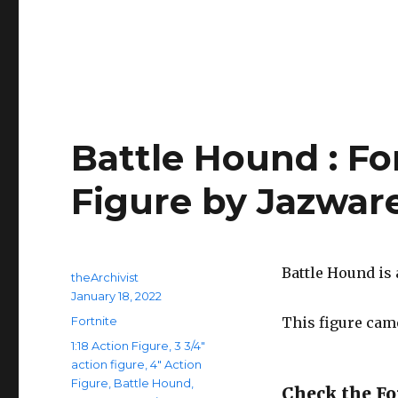
Battle Hound : Fo
Figure by Jazwar
Battle Hound is a
Author
theArchivist
Posted
January 18, 2022
on
Categories
Fortnite
This figure came
Tags
1:18 Action Figure
,
3 3/4"
action figure
,
4" Action
Figure
,
Battle Hound
,
Check the For