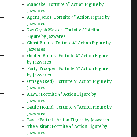
Mancake : Fortnite 4″ Action Figure by
Jazwares
Agent Jones : Fortnite 4″ Action Figure by
Jazwares
Raz Glyph Master : Fortnite 4″ Action
Figure by Jazwares
Ghost Brutus : Fortnite 4″ Action Figure by
Jazwares
Golden Brutus : Fortnite 4″ Action Figure
by Jazwares
Party Trooper : Fortnite 4″ Action Figure
by Jazwares
Omega (Red) : Fortnite 4″ Action Figure by
Jazwares
A.I.M. : Fortnite 4″ Action Figure by
Jazwares
Battle Hound : Fortnite 4 “Action Figure by
Jazwares
Bash : Fortnite Action Figure by Jazwares
The Visitor : Fortnite 4″ Action Figure by
Jazwares