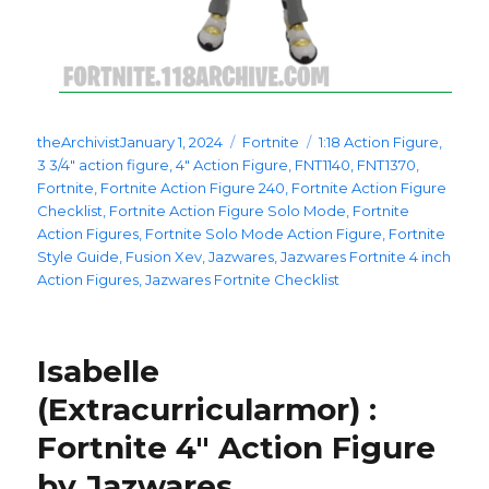
Posted
Categories
Tags
theArchivist
January 1, 2024
Fortnite
1:18 Action Figure
,
on
3 3/4" action figure
,
4" Action Figure
,
FNT1140
,
FNT1370
,
Fortnite
,
Fortnite Action Figure 240
,
Fortnite Action Figure
Checklist
,
Fortnite Action Figure Solo Mode
,
Fortnite
Action Figures
,
Fortnite Solo Mode Action Figure
,
Fortnite
Style Guide
,
Fusion Xev
,
Jazwares
,
Jazwares Fortnite 4 inch
Action Figures
,
Jazwares Fortnite Checklist
Isabelle
(Extracurricularmor) :
Fortnite 4″ Action Figure
by Jazwares