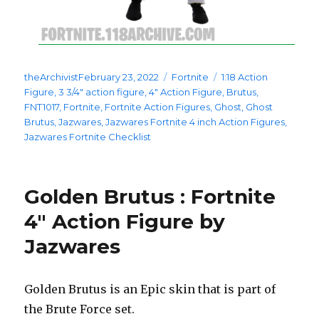
Posted
Categories
Tags
theArchivist
February 23, 2022
Fortnite
1:18 Action
on
Figure
,
3 3/4" action figure
,
4" Action Figure
,
Brutus
,
FNT1017
,
Fortnite
,
Fortnite Action Figures
,
Ghost
,
Ghost
Brutus
,
Jazwares
,
Jazwares Fortnite 4 inch Action Figures
,
Jazwares Fortnite Checklist
Golden Brutus : Fortnite
4″ Action Figure by
Jazwares
Golden Brutus is an Epic skin that is part of
the Brute Force set.