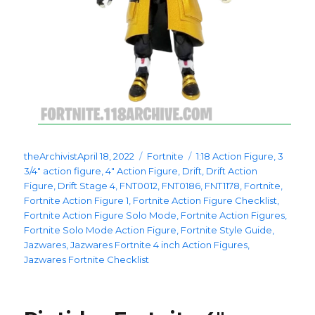
Posted
Categories
Tags
theArchivist
April 18, 2022
Fortnite
1:18 Action Figure
,
3
on
3/4" action figure
,
4" Action Figure
,
Drift
,
Drift Action
Figure
,
Drift Stage 4
,
FNT0012
,
FNT0186
,
FNT1178
,
Fortnite
,
Fortnite Action Figure 1
,
Fortnite Action Figure Checklist
,
Fortnite Action Figure Solo Mode
,
Fortnite Action Figures
,
Fortnite Solo Mode Action Figure
,
Fortnite Style Guide
,
Jazwares
,
Jazwares Fortnite 4 inch Action Figures
,
Jazwares Fortnite Checklist