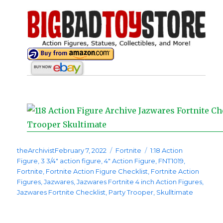
Posted
Categories
Tags
theArchivist
February 7, 2022
Fortnite
1:18 Action
on
Figure
,
3 3/4" action figure
,
4" Action Figure
,
FNT1019
,
Fortnite
,
Fortnite Action Figure Checklist
,
Fortnite Action
Figures
,
Jazwares
,
Jazwares Fortnite 4 inch Action Figures
,
Jazwares Fortnite Checklist
,
Party Trooper
,
Skulltimate