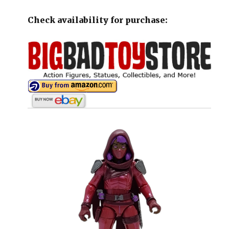
Check availability for purchase: