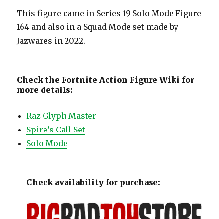
This figure came in Series 19 Solo Mode Figure
164 and also in a Squad Mode set made by
Jazwares in 2022.
Check the Fortnite Action Figure Wiki for
more details:
Raz Glyph Master
Spire’s Call Set
Solo Mode
Check availability for purchase: