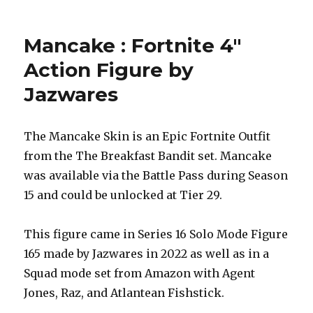
Mancake : Fortnite 4″
Action Figure by
Jazwares
The Mancake Skin is an Epic Fortnite Outfit
from the The Breakfast Bandit set. Mancake
was available via the Battle Pass during Season
15 and could be unlocked at Tier 29.
This figure came in Series 16 Solo Mode Figure
165 made by Jazwares in 2022 as well as in a
Squad mode set from Amazon with Agent
Jones, Raz, and Atlantean Fishstick.