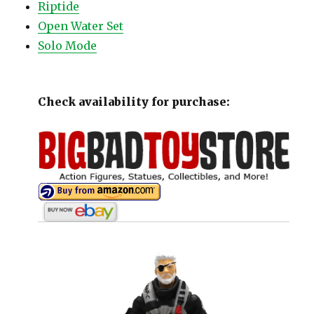
Riptide
Open Water Set
Solo Mode
Check availability for purchase: