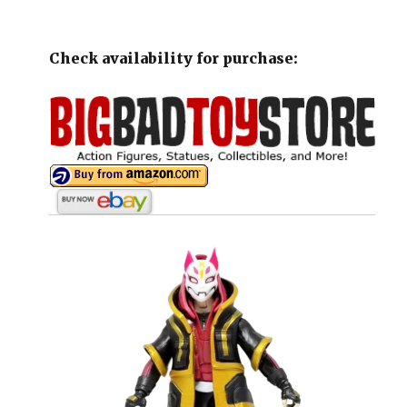
Check availability for purchase: