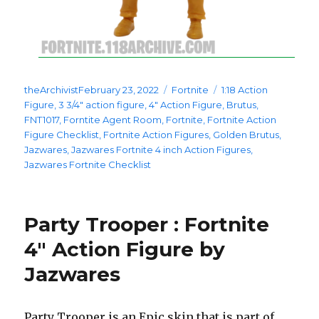
Posted
Categories
Tags
theArchivist
February 23, 2022
Fortnite
1:18 Action
on
Figure
,
3 3/4" action figure
,
4" Action Figure
,
Brutus
,
FNT1017
,
Forntite Agent Room
,
Fortnite
,
Fortnite Action
Figure Checklist
,
Fortnite Action Figures
,
Golden Brutus
,
Jazwares
,
Jazwares Fortnite 4 inch Action Figures
,
Jazwares Fortnite Checklist
Party Trooper : Fortnite
4″ Action Figure by
Jazwares
Party Trooper is an Epic skin that is part of