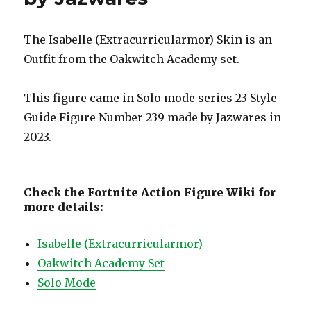
The Isabelle (Extracurricularmor) Skin is an
Outfit from the Oakwitch Academy set.
This figure came in Solo mode series 23 Style
Guide Figure Number 239 made by Jazwares in
2023.
Check the Fortnite Action Figure Wiki for
more details:
Isabelle (Extracurricularmor)
Oakwitch Academy Set
Solo Mode