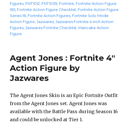
Figures
,
FNT1012
,
FNT1039
,
Fortnite
,
Fortnite Action Figure
165
,
Fortnite Action Figure Checklist
,
Fortnite Action Figure
Series 16
,
Fortnite Action Figures
,
Fortnite Solo Mode
Action Figure
,
Jazwares
,
Jazwares Fortnite 4 inch Action
Figures
,
Jazwares Fortnite Checklist
,
Mancake Action
Figure
Agent Jones : Fortnite 4″
Action Figure by
Jazwares
The Agent Jones Skin is an Epic Fortnite Outfit
from the Agent Jones set. Agent Jones was
available with the Battle Pass during Season 16
and could be unlocked at Tier 1.