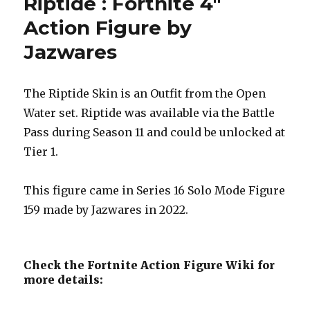
Riptide : Fortnite 4″
Action Figure by
Jazwares
The Riptide Skin is an Outfit from the Open
Water set. Riptide was available via the Battle
Pass during Season 11 and could be unlocked at
Tier 1.
This figure came in Series 16 Solo Mode Figure
159 made by Jazwares in 2022.
Check the Fortnite Action Figure Wiki for
more details: