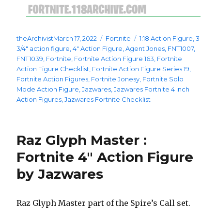
Posted
Categories
Tags
theArchivist
March 17, 2022
Fortnite
1:18 Action Figure
,
3
on
3/4" action figure
,
4" Action Figure
,
Agent Jones
,
FNT1007
,
FNT1039
,
Fortnite
,
Fortnite Action Figure 163
,
Fortnite
Action Figure Checklist
,
Fortnite Action Figure Series 19
,
Fortnite Action Figures
,
Fortnite Jonesy
,
Fortnite Solo
Mode Action Figure
,
Jazwares
,
Jazwares Fortnite 4 inch
Action Figures
,
Jazwares Fortnite Checklist
Raz Glyph Master :
Fortnite 4″ Action Figure
by Jazwares
Raz Glyph Master part of the Spire’s Call set.