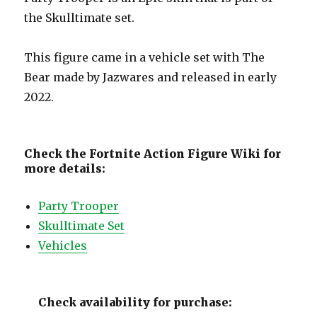
the Skulltimate set.
This figure came in a vehicle set with The
Bear made by Jazwares and released in early
2022.
Check the Fortnite Action Figure Wiki for
more details:
Party Trooper
Skulltimate Set
Vehicles
Check availability for purchase: