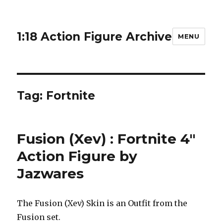
1:18 Action Figure Archive
MENU
Tag:
Fortnite
Fusion (Xev) : Fortnite 4″
Action Figure by
Jazwares
The Fusion (Xev) Skin is an Outfit from the
Fusion set.