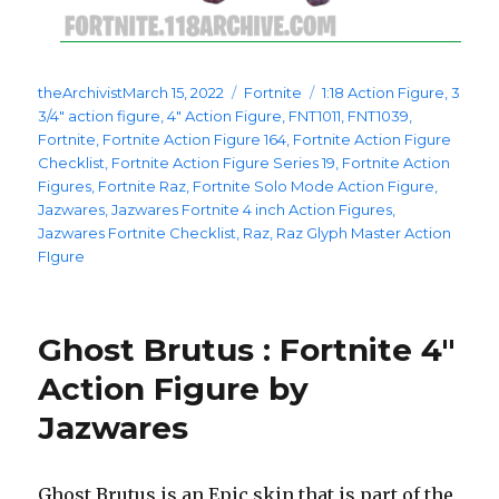
Posted
Categories
Tags
theArchivist
March 15, 2022
Fortnite
1:18 Action Figure
,
3
on
3/4" action figure
,
4" Action Figure
,
FNT1011
,
FNT1039
,
Fortnite
,
Fortnite Action Figure 164
,
Fortnite Action Figure
Checklist
,
Fortnite Action Figure Series 19
,
Fortnite Action
Figures
,
Fortnite Raz
,
Fortnite Solo Mode Action Figure
,
Jazwares
,
Jazwares Fortnite 4 inch Action Figures
,
Jazwares Fortnite Checklist
,
Raz
,
Raz Glyph Master Action
FIgure
Ghost Brutus : Fortnite 4″
Action Figure by
Jazwares
Ghost Brutus is an Epic skin that is part of the