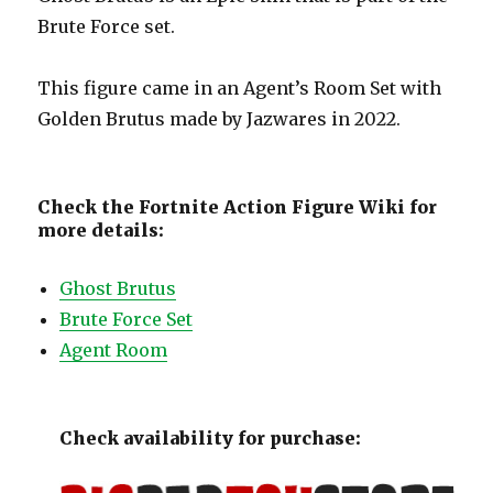
Brute Force set.
This figure came in an Agent’s Room Set with
Golden Brutus made by Jazwares in 2022.
Check the Fortnite Action Figure Wiki for
more details:
Ghost Brutus
Brute Force Set
Agent Room
Check availability for purchase: