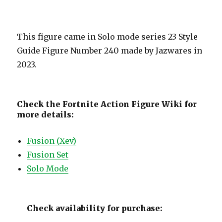
This figure came in Solo mode series 23 Style
Guide Figure Number 240 made by Jazwares in
2023.
Check the Fortnite Action Figure Wiki for
more details:
Fusion (Xev)
Fusion Set
Solo Mode
Check availability for purchase: