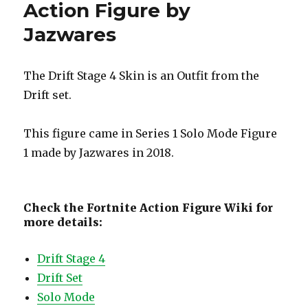
Action Figure by
Jazwares
The Drift Stage 4 Skin is an Outfit from the
Drift set.
This figure came in Series 1 Solo Mode Figure
1 made by Jazwares in 2018.
Check the Fortnite Action Figure Wiki for
more details:
Drift Stage 4
Drift Set
Solo Mode