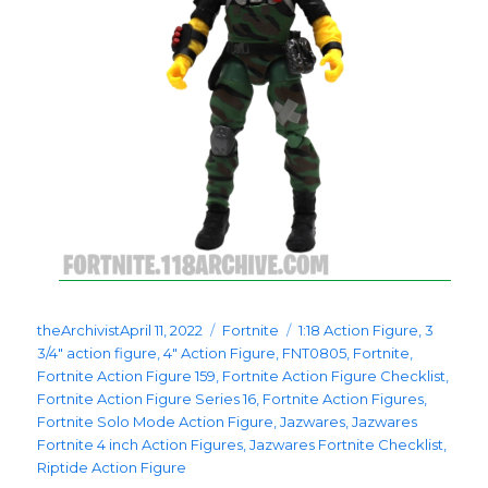
Posted
Categories
Tags
theArchivist
April 11, 2022
Fortnite
1:18 Action Figure
,
3
on
3/4" action figure
,
4" Action Figure
,
FNT0805
,
Fortnite
,
Fortnite Action Figure 159
,
Fortnite Action Figure Checklist
,
Fortnite Action Figure Series 16
,
Fortnite Action Figures
,
Fortnite Solo Mode Action Figure
,
Jazwares
,
Jazwares
Fortnite 4 inch Action Figures
,
Jazwares Fortnite Checklist
,
Riptide Action Figure