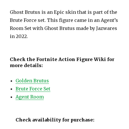
Ghost Brutus is an Epic skin that is part of the
Brute Force set. This figure came in an Agent’s
Room Set with Ghost Brutus made by Jazwares
in 2022.
Check the Fortnite Action Figure Wiki for
more details:
Golden Brutus
Brute Force Set
Agent Room
Check availability for purchase: