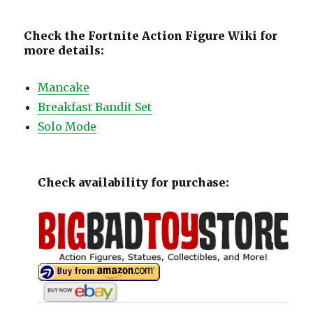
Check the Fortnite Action Figure Wiki for
more details:
Mancake
Breakfast Bandit Set
Solo Mode
Check availability for purchase: