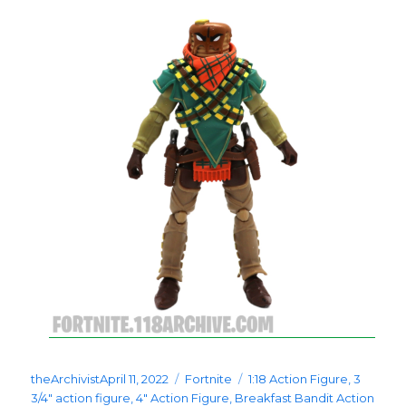
Posted
Categories
Tags
theArchivist
April 11, 2022
Fortnite
1:18 Action Figure
,
3
on
3/4" action figure
,
4" Action Figure
,
Breakfast Bandit Action