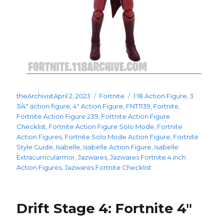
Posted
Categories
Tags
theArchivist
April 2, 2023
Fortnite
1:18 Action Figure
,
3
on
3/4" action figure
,
4" Action Figure
,
FNT1139
,
Fortnite
,
Fortnite Action Figure 239
,
Fortnite Action Figure
Checklist
,
Fortnite Action Figure Solo Mode
,
Fortnite
Action Figures
,
Fortnite Solo Mode Action Figure
,
Fortnite
Style Guide
,
Isabelle
,
Isabelle Action Figure
,
Isabelle
Extracurricularmor
,
Jazwares
,
Jazwares Fortnite 4 inch
Action Figures
,
Jazwares Fortnite Checklist
Drift Stage 4: Fortnite 4″