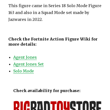
This figure came in Series 18 Solo Mode Figure
163 and also in a Squad Mode set made by
Jazwares in 2022.
Check the Fortnite Action Figure Wiki for
more details:
Agent Jones
Agent Jones Set
Solo Mode
Check availability for purchase: