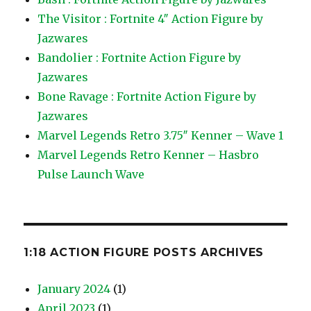
The Visitor : Fortnite 4″ Action Figure by
Jazwares
Bandolier : Fortnite Action Figure by
Jazwares
Bone Ravage : Fortnite Action Figure by
Jazwares
Marvel Legends Retro 3.75″ Kenner – Wave 1
Marvel Legends Retro Kenner – Hasbro
Pulse Launch Wave
1:18 ACTION FIGURE POSTS ARCHIVES
January 2024
(1)
April 2023
(1)