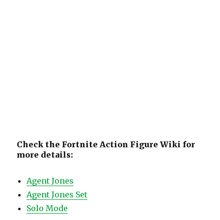
Check the Fortnite Action Figure Wiki for
more details:
Agent Jones
Agent Jones Set
Solo Mode