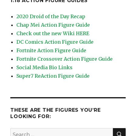
1:18 ACTION FIGURE GUIDES
2020 Droid of the Day Recap
Chap Mei Action Figure Guide
Check out the new Wiki HERE
DC Comics Action Figure Guide
Fortnite Action Figure Guide
Fortnite Crossover Action Figure Guide
Social Media Bio Links
Super7 ReAction Figure Guide
THESE ARE THE FIGURES YOU’RE
LOOKING FOR:
SEA
Search