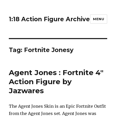
1:18 Action Figure Archive
MENU
Tag:
Fortnite Jonesy
Agent Jones : Fortnite 4″
Action Figure by
Jazwares
The Agent Jones Skin is an Epic Fortnite Outfit
from the Agent Jones set. Agent Jones was