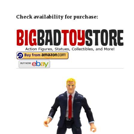
Check availability for purchase: