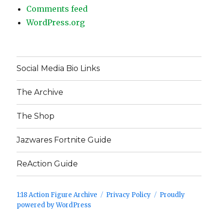
Comments feed
WordPress.org
Social Media Bio Links
The Archive
The Shop
Jazwares Fortnite Guide
ReAction Guide
1:18 Action Figure Archive
Privacy Policy
Proudly
powered by WordPress