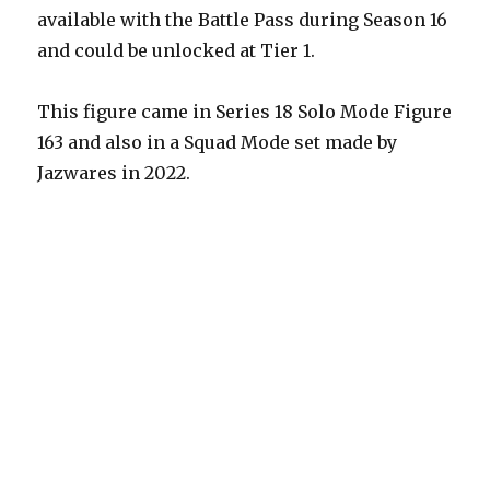
available with the Battle Pass during Season 16
and could be unlocked at Tier 1.
This figure came in Series 18 Solo Mode Figure
163 and also in a Squad Mode set made by
Jazwares in 2022.