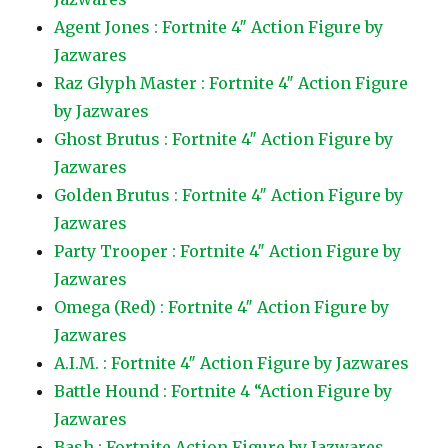
Agent Jones : Fortnite 4″ Action Figure by
Jazwares
Raz Glyph Master : Fortnite 4″ Action Figure
by Jazwares
Ghost Brutus : Fortnite 4″ Action Figure by
Jazwares
Golden Brutus : Fortnite 4″ Action Figure by
Jazwares
Party Trooper : Fortnite 4″ Action Figure by
Jazwares
Omega (Red) : Fortnite 4″ Action Figure by
Jazwares
A.I.M. : Fortnite 4″ Action Figure by Jazwares
Battle Hound : Fortnite 4 “Action Figure by
Jazwares
Bash : Fortnite Action Figure by Jazwares