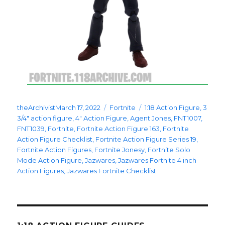
Posted
Categories
Tags
theArchivist
March 17, 2022
Fortnite
1:18 Action Figure
,
3
on
3/4" action figure
,
4" Action Figure
,
Agent Jones
,
FNT1007
,
FNT1039
,
Fortnite
,
Fortnite Action Figure 163
,
Fortnite
Action Figure Checklist
,
Fortnite Action Figure Series 19
,
Fortnite Action Figures
,
Fortnite Jonesy
,
Fortnite Solo
Mode Action Figure
,
Jazwares
,
Jazwares Fortnite 4 inch
Action Figures
,
Jazwares Fortnite Checklist