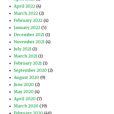
April 2022
(4)
March 2022
(2)
February 2022
(4)
January 2022
(5)
December 2021
(1)
November 2021
(4)
July 2021
(1)
March 2021
(1)
February 2021
(1)
September 2020
(2)
August 2020
(9)
June 2020
(2)
May 2020
(4)
April 2020
(7)
March 2020
(39)
February 2020
(46)