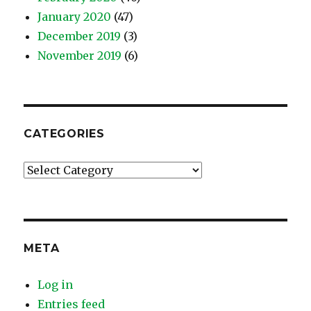
January 2020
(47)
December 2019
(3)
November 2019
(6)
CATEGORIES
Categories
META
Log in
Entries feed