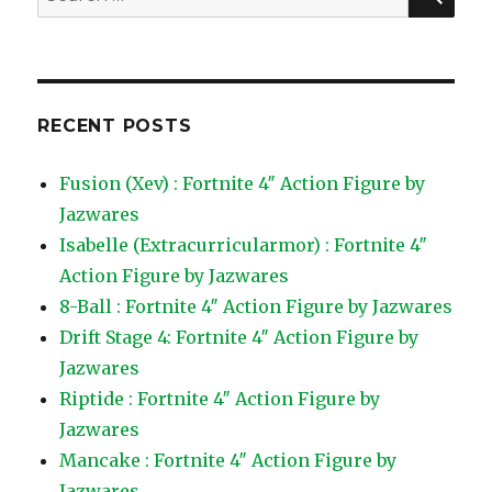
for:
RECENT POSTS
Fusion (Xev) : Fortnite 4″ Action Figure by
Jazwares
Isabelle (Extracurricularmor) : Fortnite 4″
Action Figure by Jazwares
8-Ball : Fortnite 4″ Action Figure by Jazwares
Drift Stage 4: Fortnite 4″ Action Figure by
Jazwares
Riptide : Fortnite 4″ Action Figure by
Jazwares
Mancake : Fortnite 4″ Action Figure by
Jazwares