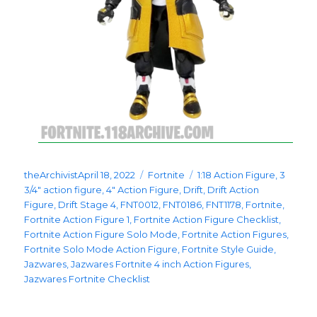
Posted
Categories
Tags
theArchivist
April 18, 2022
Fortnite
1:18 Action Figure
,
3
on
3/4" action figure
,
4" Action Figure
,
Drift
,
Drift Action
Figure
,
Drift Stage 4
,
FNT0012
,
FNT0186
,
FNT1178
,
Fortnite
,
Fortnite Action Figure 1
,
Fortnite Action Figure Checklist
,
Fortnite Action Figure Solo Mode
,
Fortnite Action Figures
,
Fortnite Solo Mode Action Figure
,
Fortnite Style Guide
,
Jazwares
,
Jazwares Fortnite 4 inch Action Figures
,
Jazwares Fortnite Checklist