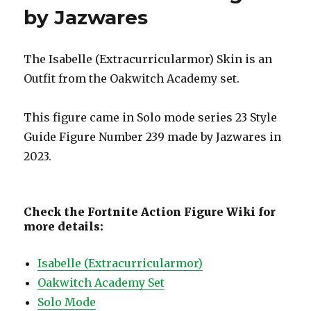
by Jazwares
The Isabelle (Extracurricularmor) Skin is an
Outfit from the Oakwitch Academy set.
This figure came in Solo mode series 23 Style
Guide Figure Number 239 made by Jazwares in
2023.
Check the Fortnite Action Figure Wiki for
more details:
Isabelle (Extracurricularmor)
Oakwitch Academy Set
Solo Mode