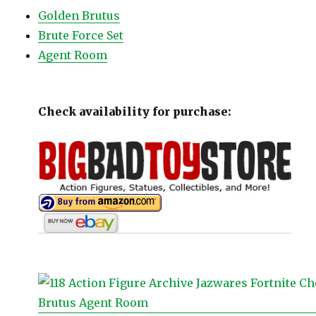
Golden Brutus
Brute Force Set
Agent Room
Check availability for purchase: