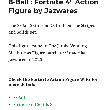
8-Ball : Fortnite 4″ Action
Figure by Jazwares
The 8-Ball Skin is an Outfit from the Stripes
and Solids set.
This figure came in The Jumbo Vending
Machine as Figure number ??? made by
Jazwares in 2020.
Check the Fortnite Action Figure Wiki for
more details:
8-Ball
Stripes and Solids Set