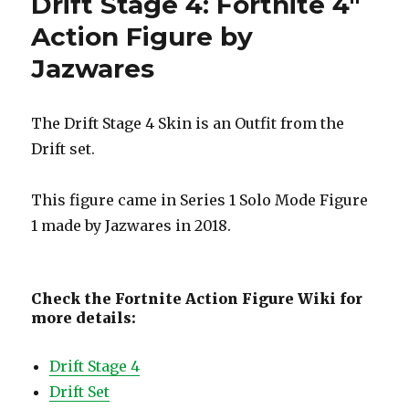
Drift Stage 4: Fortnite 4″
Action Figure by
Jazwares
The Drift Stage 4 Skin is an Outfit from the
Drift set.
This figure came in Series 1 Solo Mode Figure
1 made by Jazwares in 2018.
Check the Fortnite Action Figure Wiki for
more details:
Drift Stage 4
Drift Set