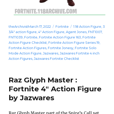
Posted
Categories
Tags
theArchivist
March 17, 2022
Fortnite
1:18 Action Figure
,
3
on
3/4" action figure
,
4" Action Figure
,
Agent Jones
,
FNT1007
,
FNT1039
,
Fortnite
,
Fortnite Action Figure 163
,
Fortnite
Action Figure Checklist
,
Fortnite Action Figure Series 19
,
Fortnite Action Figures
,
Fortnite Jonesy
,
Fortnite Solo
Mode Action Figure
,
Jazwares
,
Jazwares Fortnite 4 inch
Action Figures
,
Jazwares Fortnite Checklist
Raz Glyph Master :
Fortnite 4″ Action Figure
by Jazwares
Raz Glyph Master part of the Spire’s Call set.