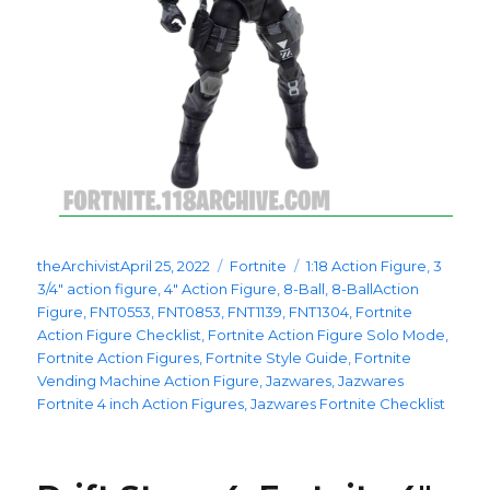
Posted
Categories
Tags
theArchivist
April 25, 2022
Fortnite
1:18 Action Figure
,
3
on
3/4" action figure
,
4" Action Figure
,
8-Ball
,
8-BallAction
Figure
,
FNT0553
,
FNT0853
,
FNT1139
,
FNT1304
,
Fortnite
Action Figure Checklist
,
Fortnite Action Figure Solo Mode
,
Fortnite Action Figures
,
Fortnite Style Guide
,
Fortnite
Vending Machine Action Figure
,
Jazwares
,
Jazwares
Fortnite 4 inch Action Figures
,
Jazwares Fortnite Checklist