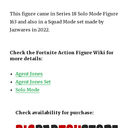
This figure came in Series 18 Solo Mode Figure
163 and also in a Squad Mode set made by
Jazwares in 2022.
Check the Fortnite Action Figure Wiki for
more details:
Agent Jones
Agent Jones Set
Solo Mode
Check availability for purchase: