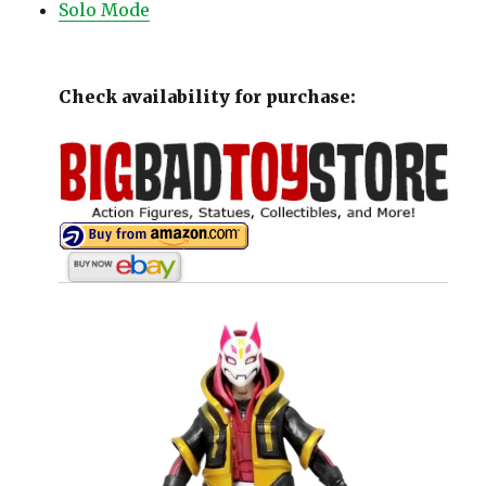
Solo Mode
Check availability for purchase: