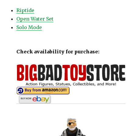
Riptide
Open Water Set
Solo Mode
Check availability for purchase: