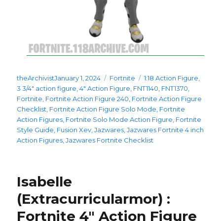
Posted
Categories
Tags
theArchivist
January 1, 2024
Fortnite
1:18 Action Figure
,
on
3 3/4" action figure
,
4" Action Figure
,
FNT1140
,
FNT1370
,
Fortnite
,
Fortnite Action Figure 240
,
Fortnite Action Figure
Checklist
,
Fortnite Action Figure Solo Mode
,
Fortnite
Action Figures
,
Fortnite Solo Mode Action Figure
,
Fortnite
Style Guide
,
Fusion Xev
,
Jazwares
,
Jazwares Fortnite 4 inch
Action Figures
,
Jazwares Fortnite Checklist
Isabelle
(Extracurricularmor) :
Fortnite 4″ Action Figure