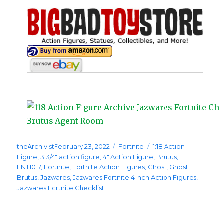
Posted
Categories
Tags
theArchivist
February 23, 2022
Fortnite
1:18 Action
on
Figure
,
3 3/4" action figure
,
4" Action Figure
,
Brutus
,
FNT1017
,
Fortnite
,
Fortnite Action Figures
,
Ghost
,
Ghost
Brutus
,
Jazwares
,
Jazwares Fortnite 4 inch Action Figures
,
Jazwares Fortnite Checklist