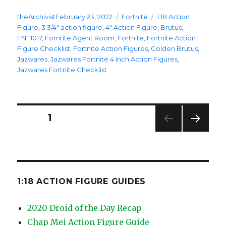
Posted
Categories
Tags
theArchivist
February 23, 2022
Fortnite
1:18 Action
on
Figure
,
3 3/4" action figure
,
4" Action Figure
,
Brutus
,
FNT1017
,
Forntite Agent Room
,
Fortnite
,
Fortnite Action
Figure Checklist
,
Fortnite Action Figures
,
Golden Brutus
,
Jazwares
,
Jazwares Fortnite 4 inch Action Figures
,
Jazwares Fortnite Checklist
Posts
PAGE
1
NEXT
pagination
PAG
E
1:18 ACTION FIGURE GUIDES
2020 Droid of the Day Recap
Chap Mei Action Figure Guide