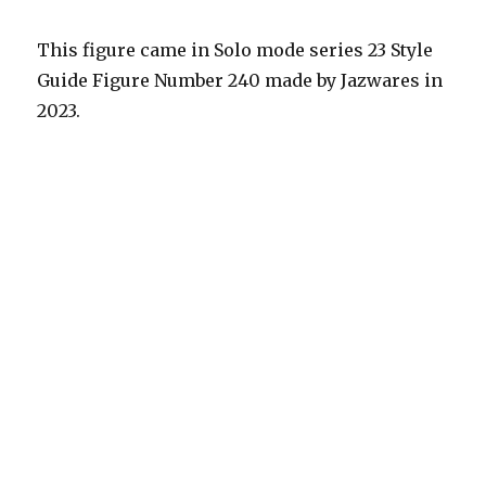
This figure came in Solo mode series 23 Style
Guide Figure Number 240 made by Jazwares in
2023.