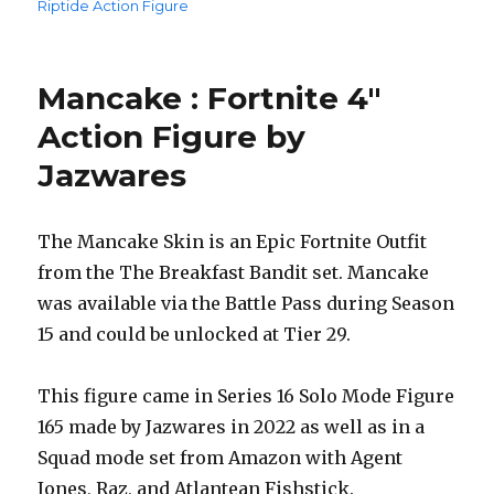
Riptide Action Figure
Mancake : Fortnite 4″
Action Figure by
Jazwares
The Mancake Skin is an Epic Fortnite Outfit
from the The Breakfast Bandit set. Mancake
was available via the Battle Pass during Season
15 and could be unlocked at Tier 29.
This figure came in Series 16 Solo Mode Figure
165 made by Jazwares in 2022 as well as in a
Squad mode set from Amazon with Agent
Jones, Raz, and Atlantean Fishstick.