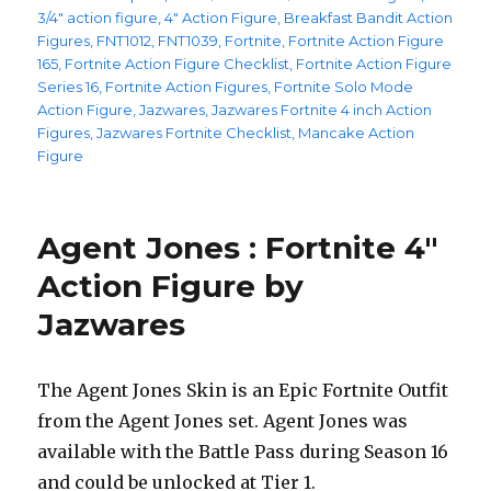
on
3/4" action figure
,
4" Action Figure
,
Breakfast Bandit Action
Figures
,
FNT1012
,
FNT1039
,
Fortnite
,
Fortnite Action Figure
165
,
Fortnite Action Figure Checklist
,
Fortnite Action Figure
Series 16
,
Fortnite Action Figures
,
Fortnite Solo Mode
Action Figure
,
Jazwares
,
Jazwares Fortnite 4 inch Action
Figures
,
Jazwares Fortnite Checklist
,
Mancake Action
Figure
Agent Jones : Fortnite 4″
Action Figure by
Jazwares
The Agent Jones Skin is an Epic Fortnite Outfit
from the Agent Jones set. Agent Jones was
available with the Battle Pass during Season 16
and could be unlocked at Tier 1.