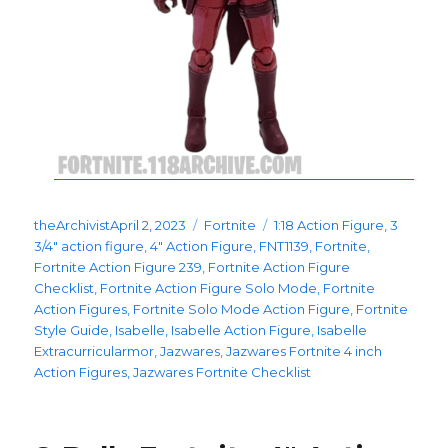
Posted
Categories
Tags
theArchivist
April 2, 2023
Fortnite
1:18 Action Figure
,
3
on
3/4" action figure
,
4" Action Figure
,
FNT1139
,
Fortnite
,
Fortnite Action Figure 239
,
Fortnite Action Figure
Checklist
,
Fortnite Action Figure Solo Mode
,
Fortnite
Action Figures
,
Fortnite Solo Mode Action Figure
,
Fortnite
Style Guide
,
Isabelle
,
Isabelle Action Figure
,
Isabelle
Extracurricularmor
,
Jazwares
,
Jazwares Fortnite 4 inch
Action Figures
,
Jazwares Fortnite Checklist