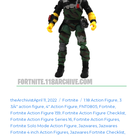
Posted
Categories
Tags
theArchivist
April 11, 2022
Fortnite
1:18 Action Figure
,
3
on
3/4" action figure
,
4" Action Figure
,
FNT0805
,
Fortnite
,
Fortnite Action Figure 159
,
Fortnite Action Figure Checklist
,
Fortnite Action Figure Series 16
,
Fortnite Action Figures
,
Fortnite Solo Mode Action Figure
,
Jazwares
,
Jazwares
Fortnite 4 inch Action Figures
,
Jazwares Fortnite Checklist
,