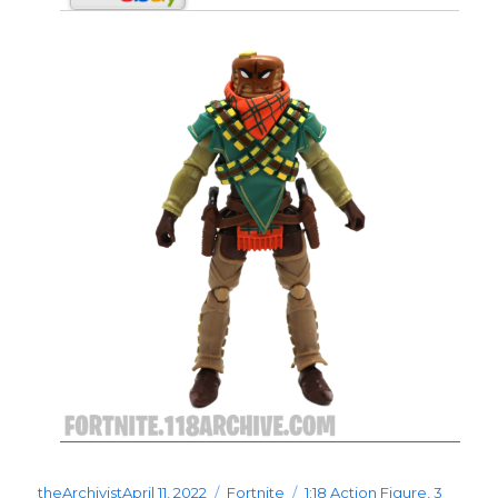
Posted
Categories
Tags
theArchivist
April 11, 2022
Fortnite
1:18 Action Figure
,
3