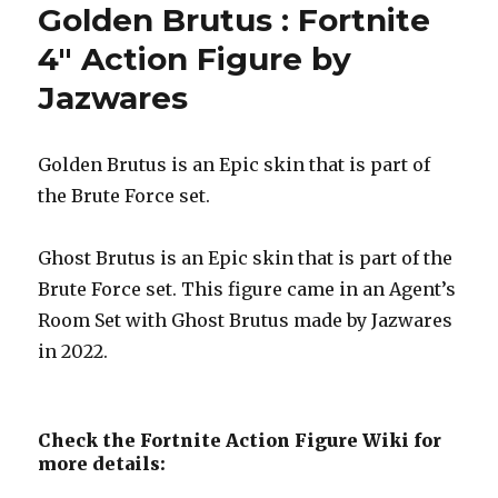
Golden Brutus : Fortnite
4″ Action Figure by
Jazwares
Golden Brutus is an Epic skin that is part of
the Brute Force set.
Ghost Brutus is an Epic skin that is part of the
Brute Force set. This figure came in an Agent’s
Room Set with Ghost Brutus made by Jazwares
in 2022.
Check the Fortnite Action Figure Wiki for
more details: