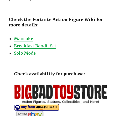
Check the Fortnite Action Figure Wiki for
more details:
Mancake
Breakfast Bandit Set
Solo Mode
Check availability for purchase: