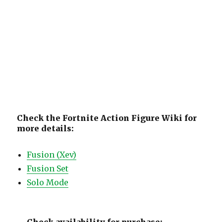
Check the Fortnite Action Figure Wiki for
more details:
Fusion (Xev)
Fusion Set
Solo Mode