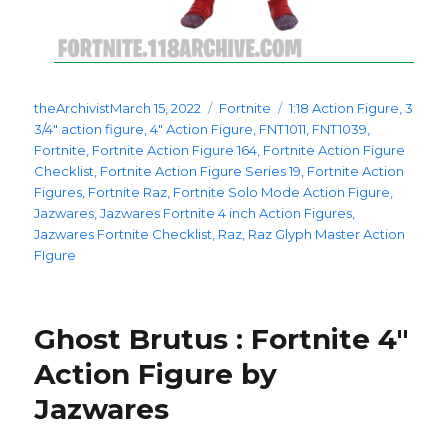
Posted
Categories
Tags
theArchivist
March 15, 2022
Fortnite
1:18 Action Figure
,
3
on
3/4" action figure
,
4" Action Figure
,
FNT1011
,
FNT1039
,
Fortnite
,
Fortnite Action Figure 164
,
Fortnite Action Figure
Checklist
,
Fortnite Action Figure Series 19
,
Fortnite Action
Figures
,
Fortnite Raz
,
Fortnite Solo Mode Action Figure
,
Jazwares
,
Jazwares Fortnite 4 inch Action Figures
,
Jazwares Fortnite Checklist
,
Raz
,
Raz Glyph Master Action
FIgure
Ghost Brutus : Fortnite 4″
Action Figure by
Jazwares