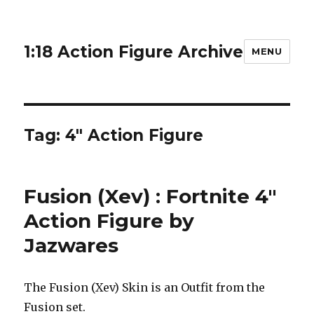
1:18 Action Figure Archive
MENU
Tag:
4" Action Figure
Fusion (Xev) : Fortnite 4″
Action Figure by
Jazwares
The Fusion (Xev) Skin is an Outfit from the
Fusion set.