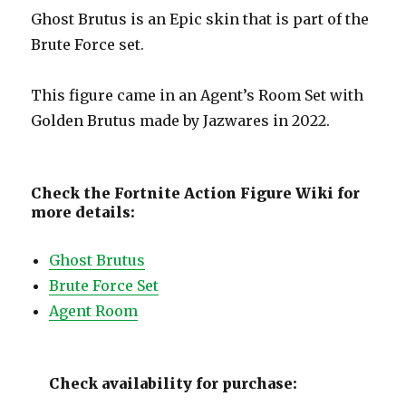
Ghost Brutus is an Epic skin that is part of the
Brute Force set.
This figure came in an Agent’s Room Set with
Golden Brutus made by Jazwares in 2022.
Check the Fortnite Action Figure Wiki for
more details:
Ghost Brutus
Brute Force Set
Agent Room
Check availability for purchase: