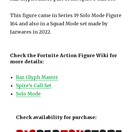
This figure came in Series 19 Solo Mode Figure
164 and also in a Squad Mode set made by
Jazwares in 2022.
Check the Fortnite Action Figure Wiki for
more details:
Raz Glyph Master
Spire’s Call Set
Solo Mode
Check availability for purchase: