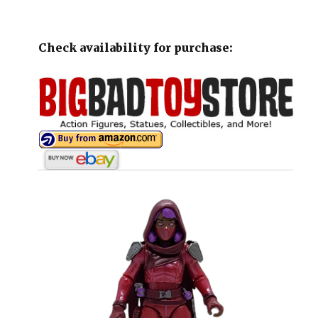
Check availability for purchase: