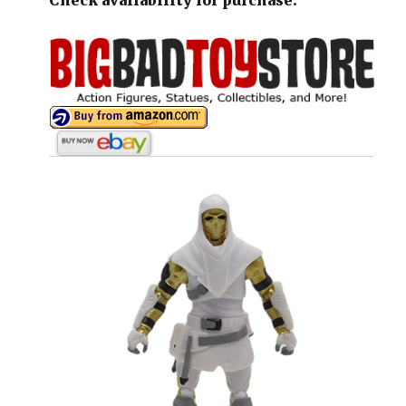
Check availability for purchase: