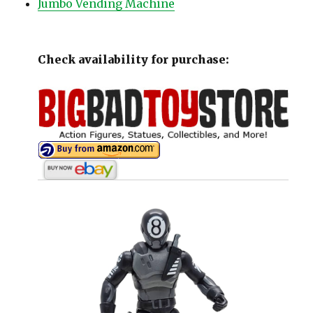
Jumbo Vending Machine
Check availability for purchase: