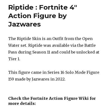
Riptide : Fortnite 4″
Action Figure by
Jazwares
The Riptide Skin is an Outfit from the Open
Water set. Riptide was available via the Battle
Pass during Season 11 and could be unlocked at
Tier 1.
This figure came in Series 16 Solo Mode Figure
159 made by Jazwares in 2022.
Check the Fortnite Action Figure Wiki for
more details: