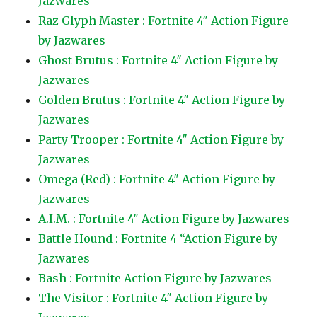
Jazwares
Raz Glyph Master : Fortnite 4″ Action Figure
by Jazwares
Ghost Brutus : Fortnite 4″ Action Figure by
Jazwares
Golden Brutus : Fortnite 4″ Action Figure by
Jazwares
Party Trooper : Fortnite 4″ Action Figure by
Jazwares
Omega (Red) : Fortnite 4″ Action Figure by
Jazwares
A.I.M. : Fortnite 4″ Action Figure by Jazwares
Battle Hound : Fortnite 4 “Action Figure by
Jazwares
Bash : Fortnite Action Figure by Jazwares
The Visitor : Fortnite 4″ Action Figure by