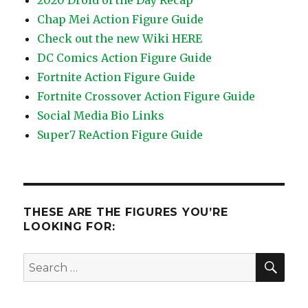
2020 Droid of the Day Recap
Chap Mei Action Figure Guide
Check out the new Wiki HERE
DC Comics Action Figure Guide
Fortnite Action Figure Guide
Fortnite Crossover Action Figure Guide
Social Media Bio Links
Super7 ReAction Figure Guide
THESE ARE THE FIGURES YOU’RE
LOOKING FOR:
SEA
Search
for: