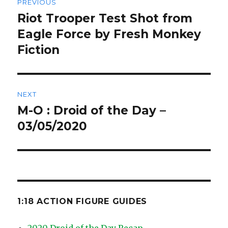
PREVIOUS
navigation
Riot Trooper Test Shot from
Previous
post:
Eagle Force by Fresh Monkey
Fiction
NEXT
M-O : Droid of the Day –
Next
post:
03/05/2020
1:18 ACTION FIGURE GUIDES