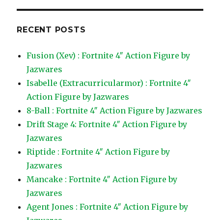
RECENT POSTS
Fusion (Xev) : Fortnite 4″ Action Figure by
Jazwares
Isabelle (Extracurricularmor) : Fortnite 4″
Action Figure by Jazwares
8-Ball : Fortnite 4″ Action Figure by Jazwares
Drift Stage 4: Fortnite 4″ Action Figure by
Jazwares
Riptide : Fortnite 4″ Action Figure by
Jazwares
Mancake : Fortnite 4″ Action Figure by
Jazwares
Agent Jones : Fortnite 4″ Action Figure by