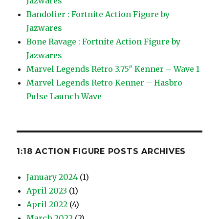
Jazwares
Bandolier : Fortnite Action Figure by
Jazwares
Bone Ravage : Fortnite Action Figure by
Jazwares
Marvel Legends Retro 3.75″ Kenner – Wave 1
Marvel Legends Retro Kenner – Hasbro
Pulse Launch Wave
1:18 ACTION FIGURE POSTS ARCHIVES
January 2024
(1)
April 2023
(1)
April 2022
(4)
March 2022
(2)