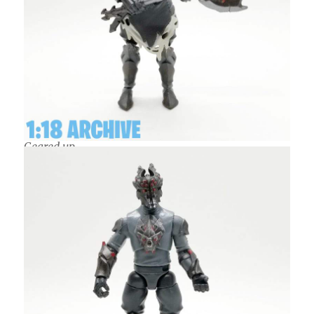
Geared up