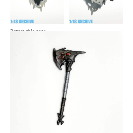
Removable gear