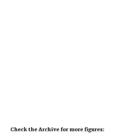
Check the Archive for more figures: