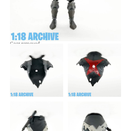
Gear removed