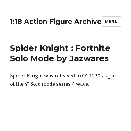
1:18 Action Figure Archive
MENU
Spider Knight : Fortnite
Solo Mode by Jazwares
Spider Knight was released in Q1 2020 as part
of the 4″ Solo mode series 4 wave.