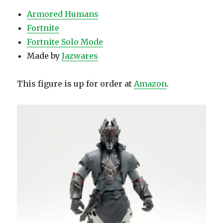
Armored Humans
Fortnite
Fortnite Solo Mode
Made by
Jazwares
This figure is up for order at
Amazon
.