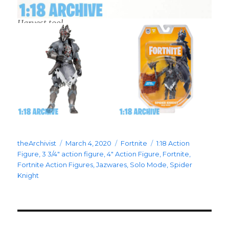
Harvest tool
Author
Posted
Categories
Tags
theArchivist
March 4, 2020
Fortnite
1:18 Action
on
Figure
,
3 3/4" action figure
,
4" Action Figure
,
Fortnite
,
Fortnite Action Figures
,
Jazwares
,
Solo Mode
,
Spider
Knight
Post