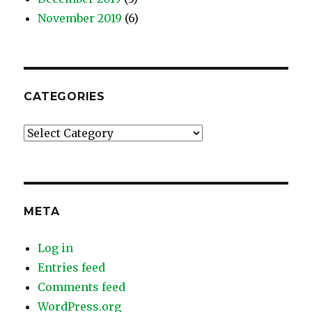
November 2019
(6)
CATEGORIES
Categories
META
Log in
Entries feed
Comments feed
WordPress.org