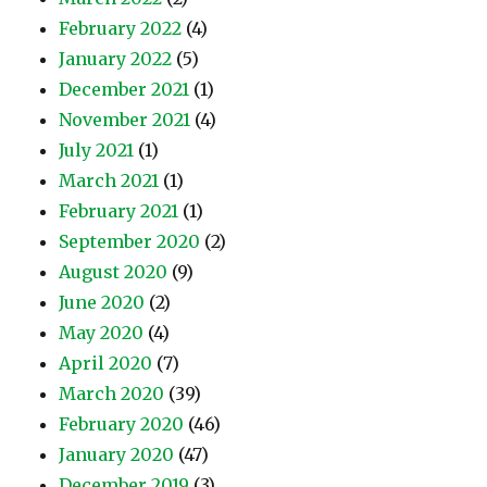
February 2022
(4)
January 2022
(5)
December 2021
(1)
November 2021
(4)
July 2021
(1)
March 2021
(1)
February 2021
(1)
September 2020
(2)
August 2020
(9)
June 2020
(2)
May 2020
(4)
April 2020
(7)
March 2020
(39)
February 2020
(46)
January 2020
(47)
December 2019
(3)