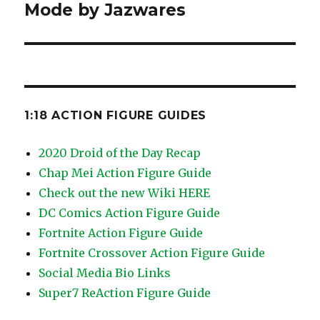
post:
Mode by Jazwares
1:18 ACTION FIGURE GUIDES
2020 Droid of the Day Recap
Chap Mei Action Figure Guide
Check out the new Wiki HERE
DC Comics Action Figure Guide
Fortnite Action Figure Guide
Fortnite Crossover Action Figure Guide
Social Media Bio Links
Super7 ReAction Figure Guide