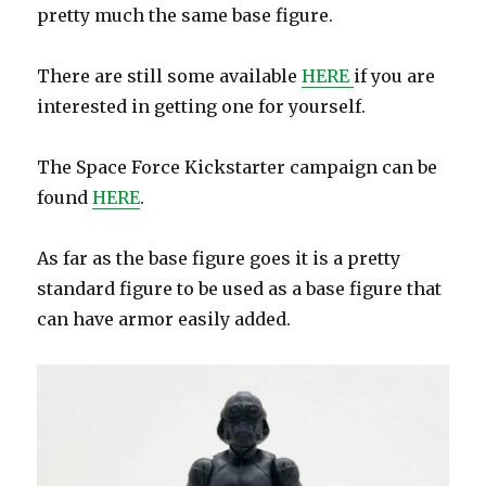
pretty much the same base figure.
There are still some available
HERE
if you are
interested in getting one for yourself.
The Space Force Kickstarter campaign can be
found
HERE
.
As far as the base figure goes it is a pretty
standard figure to be used as a base figure that
can have armor easily added.