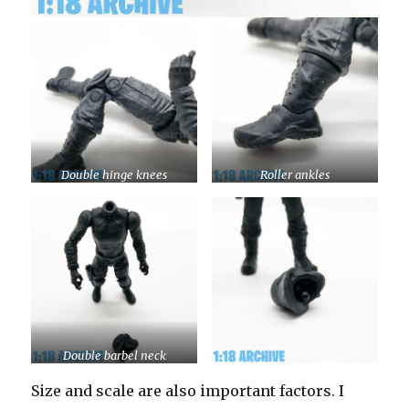
Double hinge knees
Roller ankles
Double barbel neck
Size and scale are also important factors. I