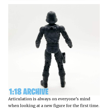
Articulation is always on everyone’s mind
when looking at a new figure for the first time.