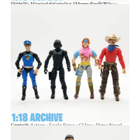
VHACK: Marauder Gaming Figure: Eagle Force : Fortnite Mission Specialist : Marauder WW2
Captain Action : Eagle Force : GI Joe : Dime Novel Legends