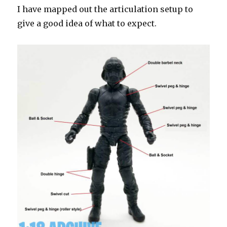
I have mapped out the articulation setup to
give a good idea of what to expect.