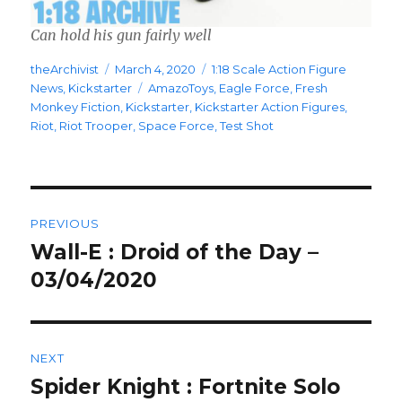
Can hold his gun fairly well
Author
Posted
Categories
theArchivist
March 4, 2020
1:18 Scale Action Figure
on
Tags
News
,
Kickstarter
AmazoToys
,
Eagle Force
,
Fresh
Monkey Fiction
,
Kickstarter
,
Kickstarter Action Figures
,
Riot
,
Riot Trooper
,
Space Force
,
Test Shot
Post
PREVIOUS
navigation
Wall-E : Droid of the Day –
Previous
post:
03/04/2020
NEXT
Spider Knight : Fortnite Solo
Next