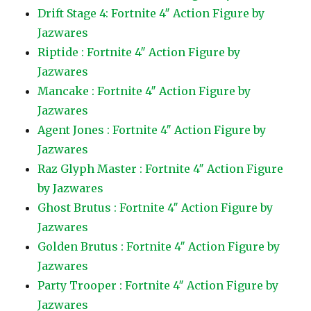
Drift Stage 4: Fortnite 4″ Action Figure by
Jazwares
Riptide : Fortnite 4″ Action Figure by
Jazwares
Mancake : Fortnite 4″ Action Figure by
Jazwares
Agent Jones : Fortnite 4″ Action Figure by
Jazwares
Raz Glyph Master : Fortnite 4″ Action Figure
by Jazwares
Ghost Brutus : Fortnite 4″ Action Figure by
Jazwares
Golden Brutus : Fortnite 4″ Action Figure by
Jazwares
Party Trooper : Fortnite 4″ Action Figure by
Jazwares