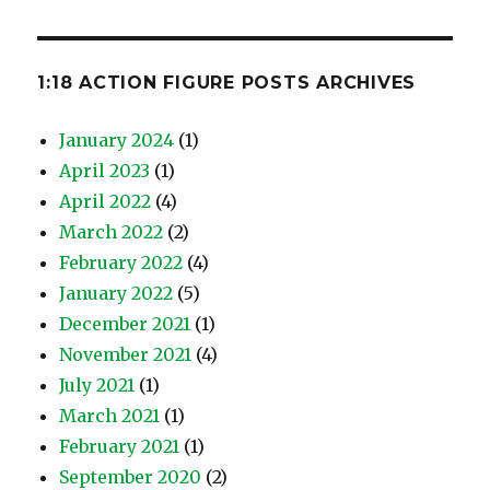
1:18 ACTION FIGURE POSTS ARCHIVES
January 2024
(1)
April 2023
(1)
April 2022
(4)
March 2022
(2)
February 2022
(4)
January 2022
(5)
December 2021
(1)
November 2021
(4)
July 2021
(1)
March 2021
(1)
February 2021
(1)
September 2020
(2)