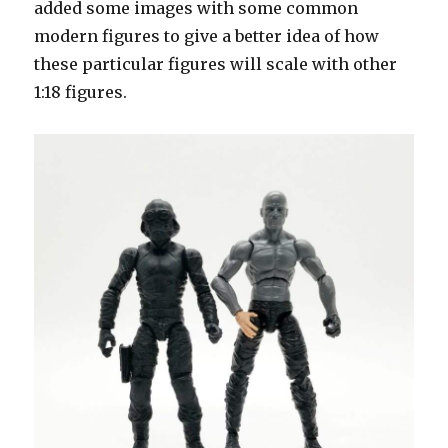
added some images with some common
modern figures to give a better idea of how
these particular figures will scale with other
1:18 figures.