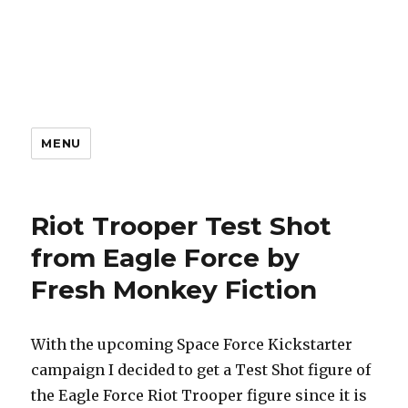
MENU
Riot Trooper Test Shot
from Eagle Force by
Fresh Monkey Fiction
With the upcoming Space Force Kickstarter
campaign I decided to get a Test Shot figure of
the Eagle Force Riot Trooper figure since it is