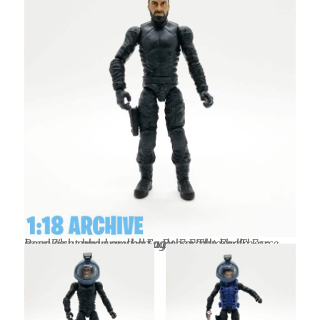
Boss Fight head on the Eagle Force body. These seem to work very well together. The Eagle Force head also works well on a Boss Fight body.