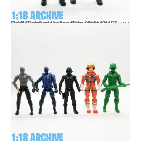
Size & Scale compared to my control figure I always use. It is a mix of the Boss Fight Studio VHACK Knight Blank and a regular Male Blank.