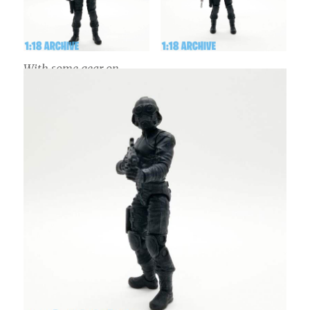
With some gear on