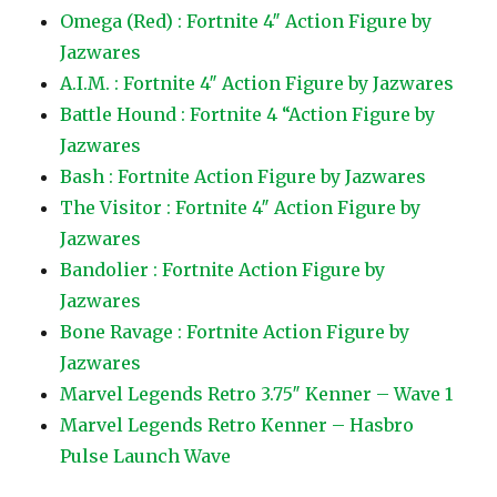
Omega (Red) : Fortnite 4″ Action Figure by
Jazwares
A.I.M. : Fortnite 4″ Action Figure by Jazwares
Battle Hound : Fortnite 4 “Action Figure by
Jazwares
Bash : Fortnite Action Figure by Jazwares
The Visitor : Fortnite 4″ Action Figure by
Jazwares
Bandolier : Fortnite Action Figure by
Jazwares
Bone Ravage : Fortnite Action Figure by
Jazwares
Marvel Legends Retro 3.75″ Kenner – Wave 1
Marvel Legends Retro Kenner – Hasbro
Pulse Launch Wave