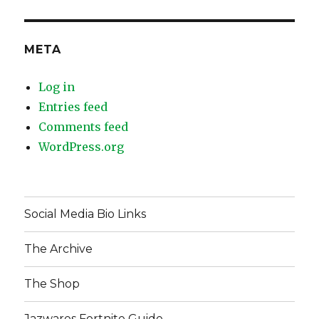
META
Log in
Entries feed
Comments feed
WordPress.org
Social Media Bio Links
The Archive
The Shop
Jazwares Fortnite Guide