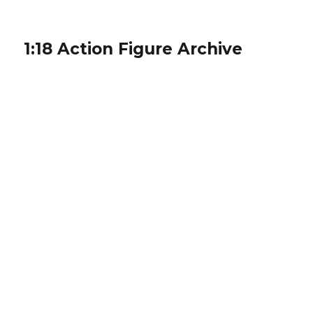
1:18 Action Figure Archive