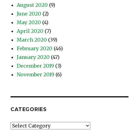
August 2020
(9)
June 2020
(2)
May 2020
(4)
April 2020
(7)
March 2020
(39)
February 2020
(46)
January 2020
(47)
December 2019
(3)
November 2019
(6)
CATEGORIES
Categories