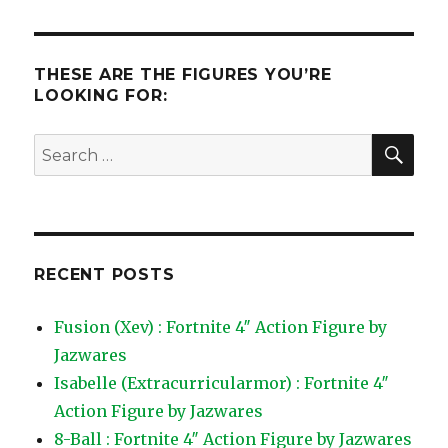
THESE ARE THE FIGURES YOU’RE
LOOKING FOR:
SEA
Search
for:
RECENT POSTS
Fusion (Xev) : Fortnite 4″ Action Figure by
Jazwares
Isabelle (Extracurricularmor) : Fortnite 4″
Action Figure by Jazwares
8-Ball : Fortnite 4″ Action Figure by Jazwares