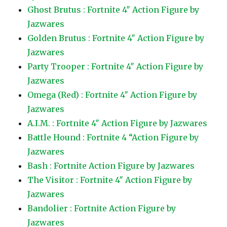
Ghost Brutus : Fortnite 4″ Action Figure by
Jazwares
Golden Brutus : Fortnite 4″ Action Figure by
Jazwares
Party Trooper : Fortnite 4″ Action Figure by
Jazwares
Omega (Red) : Fortnite 4″ Action Figure by
Jazwares
A.I.M. : Fortnite 4″ Action Figure by Jazwares
Battle Hound : Fortnite 4 “Action Figure by
Jazwares
Bash : Fortnite Action Figure by Jazwares
The Visitor : Fortnite 4″ Action Figure by
Jazwares
Bandolier : Fortnite Action Figure by
Jazwares