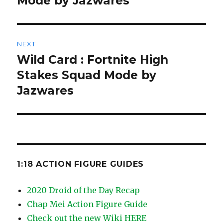
Mode by Jazwares
NEXT
Wild Card : Fortnite High
Next
post:
Stakes Squad Mode by
Jazwares
1:18 ACTION FIGURE GUIDES
2020 Droid of the Day Recap
Chap Mei Action Figure Guide
Check out the new Wiki HERE