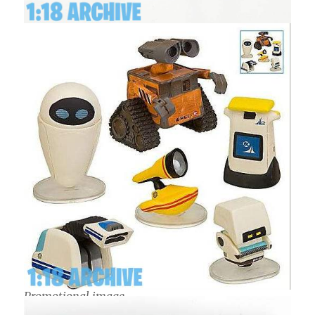
Promotional image