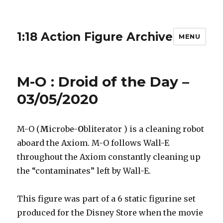
1:18 Action Figure Archive
MENU
M-O : Droid of the Day –
03/05/2020
M-O (
M
icrobe-
O
bliterator ) is a cleaning robot
aboard the Axiom. M-O follows Wall-E
throughout the Axiom constantly cleaning up
the “contaminates” left by Wall-E.
This figure was part of a 6 static figurine set
produced for the Disney Store when the movie