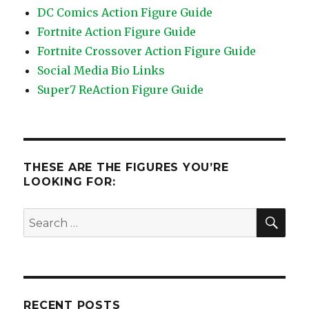
DC Comics Action Figure Guide
Fortnite Action Figure Guide
Fortnite Crossover Action Figure Guide
Social Media Bio Links
Super7 ReAction Figure Guide
THESE ARE THE FIGURES YOU’RE
LOOKING FOR:
SEA
Search
for:
RECENT POSTS