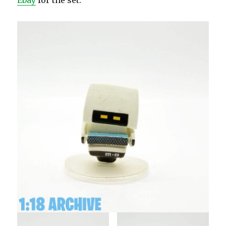
Ebay
for the set.