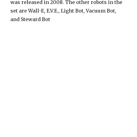
was released in 2008. The other robots in the
set are Wall-E, E.V.E., Light Bot, Vacuum Bot,
and Steward Bot