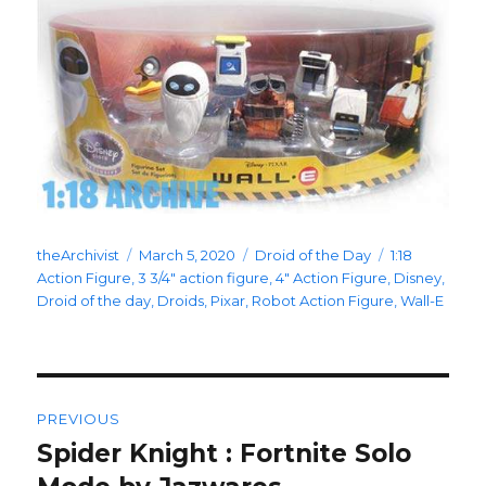
Author
Posted
Categories
Tags
theArchivist
March 5, 2020
Droid of the Day
1:18
on
Action Figure
,
3 3/4" action figure
,
4" Action Figure
,
Disney
,
Droid of the day
,
Droids
,
Pixar
,
Robot Action Figure
,
Wall-E
Post
PREVIOUS
navigation
Spider Knight : Fortnite Solo
Previous
post: