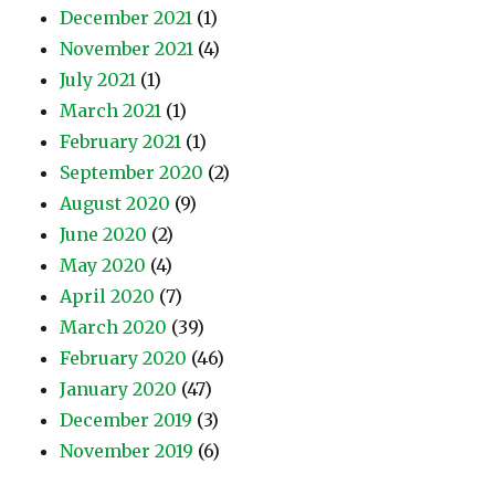
December 2021
(1)
November 2021
(4)
July 2021
(1)
March 2021
(1)
February 2021
(1)
September 2020
(2)
August 2020
(9)
June 2020
(2)
May 2020
(4)
April 2020
(7)
March 2020
(39)
February 2020
(46)
January 2020
(47)
December 2019
(3)
November 2019
(6)