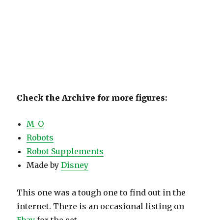
Check the Archive for more figures:
M-O
Robots
Robot Supplements
Made by
Disney
This one was a tough one to find out in the
internet. There is an occasional listing on