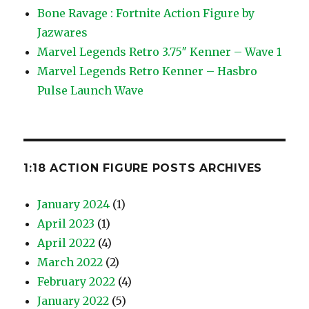
Bone Ravage : Fortnite Action Figure by
Jazwares
Marvel Legends Retro 3.75″ Kenner – Wave 1
Marvel Legends Retro Kenner – Hasbro
Pulse Launch Wave
1:18 ACTION FIGURE POSTS ARCHIVES
January 2024
(1)
April 2023
(1)
April 2022
(4)
March 2022
(2)
February 2022
(4)
January 2022
(5)