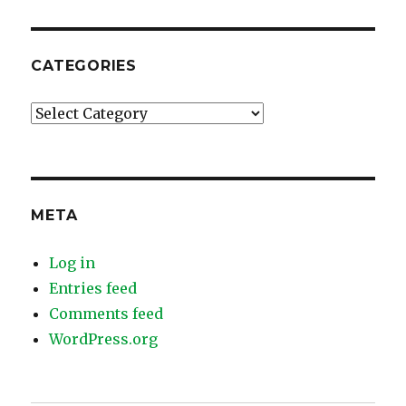
CATEGORIES
Categories
META
Log in
Entries feed
Comments feed
WordPress.org