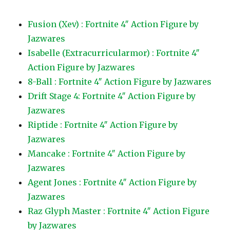
Fusion (Xev) : Fortnite 4″ Action Figure by
Jazwares
Isabelle (Extracurricularmor) : Fortnite 4″
Action Figure by Jazwares
8-Ball : Fortnite 4″ Action Figure by Jazwares
Drift Stage 4: Fortnite 4″ Action Figure by
Jazwares
Riptide : Fortnite 4″ Action Figure by
Jazwares
Mancake : Fortnite 4″ Action Figure by
Jazwares
Agent Jones : Fortnite 4″ Action Figure by
Jazwares
Raz Glyph Master : Fortnite 4″ Action Figure
by Jazwares