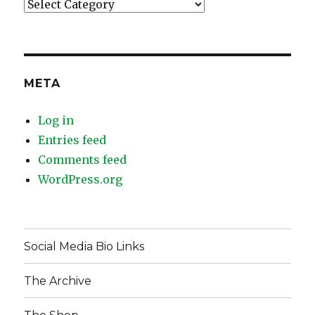
Categories
META
Log in
Entries feed
Comments feed
WordPress.org
Social Media Bio Links
The Archive