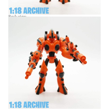
Back view