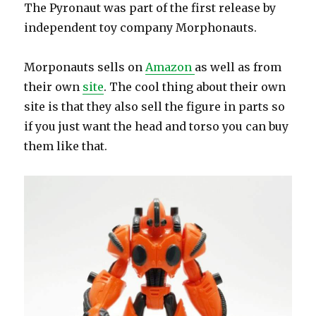
The Pyronaut was part of the first release by
independent toy company Morphonauts.
Morponauts sells on
Amazon
as well as from
their own
site
. The cool thing about their own
site is that they also sell the figure in parts so
if you just want the head and torso you can buy
them like that.