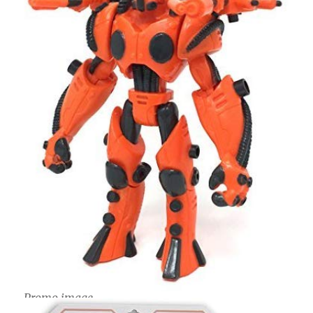
Promo image