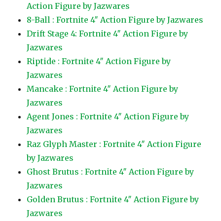
Action Figure by Jazwares
8-Ball : Fortnite 4″ Action Figure by Jazwares
Drift Stage 4: Fortnite 4″ Action Figure by
Jazwares
Riptide : Fortnite 4″ Action Figure by
Jazwares
Mancake : Fortnite 4″ Action Figure by
Jazwares
Agent Jones : Fortnite 4″ Action Figure by
Jazwares
Raz Glyph Master : Fortnite 4″ Action Figure
by Jazwares
Ghost Brutus : Fortnite 4″ Action Figure by
Jazwares
Golden Brutus : Fortnite 4″ Action Figure by
Jazwares