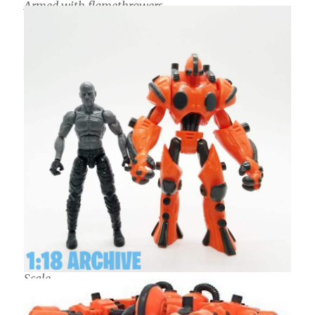
Armed with flamethrowers
Scale