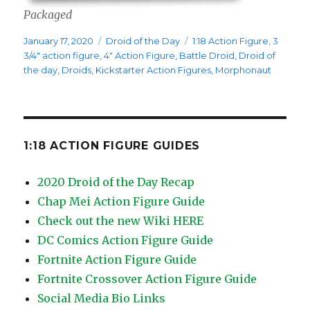
Packaged
Posted
Categories
Tags
January 17, 2020
Droid of the Day
1:18 Action Figure
,
3
on
3/4" action figure
,
4" Action Figure
,
Battle Droid
,
Droid of
the day
,
Droids
,
Kickstarter Action Figures
,
Morphonaut
1:18 ACTION FIGURE GUIDES
2020 Droid of the Day Recap
Chap Mei Action Figure Guide
Check out the new Wiki HERE
DC Comics Action Figure Guide
Fortnite Action Figure Guide
Fortnite Crossover Action Figure Guide
Social Media Bio Links