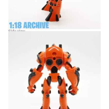
Side view