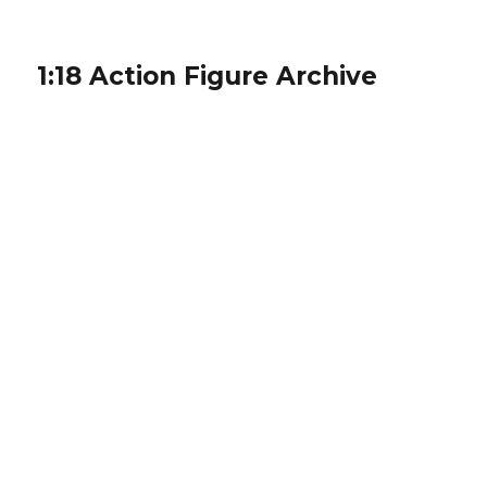
1:18 Action Figure Archive