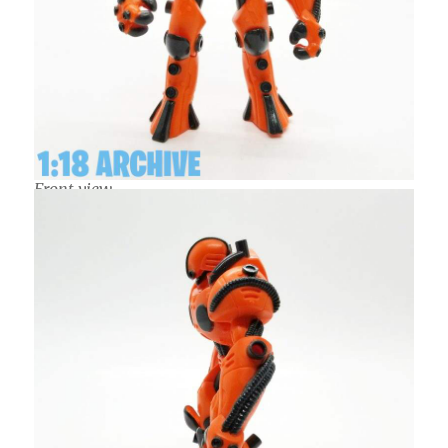
Front view