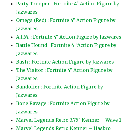
Party Trooper : Fortnite 4″ Action Figure by
Jazwares
Omega (Red) : Fortnite 4″ Action Figure by
Jazwares
A.I.M. : Fortnite 4″ Action Figure by Jazwares
Battle Hound : Fortnite 4 “Action Figure by
Jazwares
Bash : Fortnite Action Figure by Jazwares
The Visitor : Fortnite 4″ Action Figure by
Jazwares
Bandolier : Fortnite Action Figure by
Jazwares
Bone Ravage : Fortnite Action Figure by
Jazwares
Marvel Legends Retro 3.75″ Kenner – Wave 1
Marvel Legends Retro Kenner – Hasbro