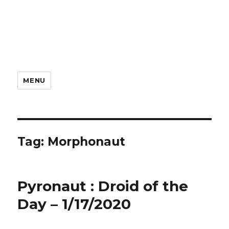
MENU
Tag:
Morphonaut
Pyronaut : Droid of the
Day – 1/17/2020