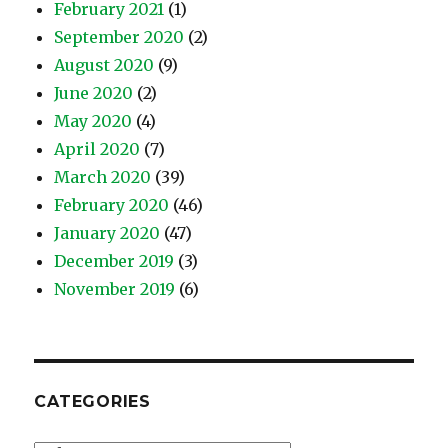
February 2021
(1)
September 2020
(2)
August 2020
(9)
June 2020
(2)
May 2020
(4)
April 2020
(7)
March 2020
(39)
February 2020
(46)
January 2020
(47)
December 2019
(3)
November 2019
(6)
CATEGORIES