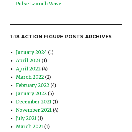
Pulse Launch Wave
1:18 ACTION FIGURE POSTS ARCHIVES
January 2024
(1)
April 2023
(1)
April 2022
(4)
March 2022
(2)
February 2022
(4)
January 2022
(5)
December 2021
(1)
November 2021
(4)
July 2021
(1)
March 2021
(1)