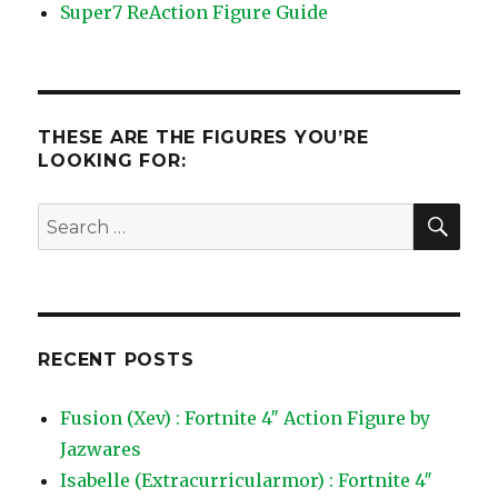
Super7 ReAction Figure Guide
THESE ARE THE FIGURES YOU’RE
LOOKING FOR:
SEA
Search
for:
RECENT POSTS
Fusion (Xev) : Fortnite 4″ Action Figure by
Jazwares
Isabelle (Extracurricularmor) : Fortnite 4″