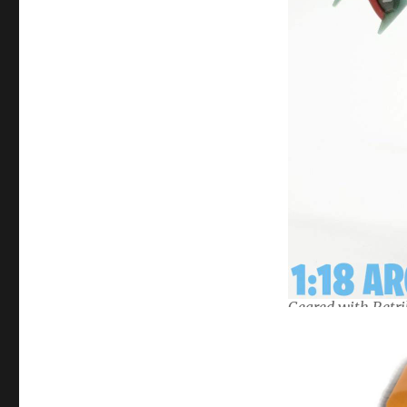
Geared with Retri