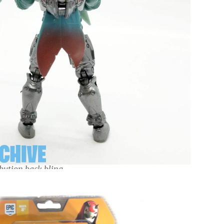
bution back bling