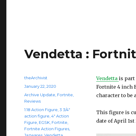
Vendetta : Fortni
Author
theArchivist
Vendetta
is part
Posted
January 22, 2020
Fortnite 4 inch 
on
Categories
Archive Update
,
Fortnite
,
character to be 
Reviews
Tags
1:18 Action Figure
,
3 3/4"
This figure is c
action figure
,
4" Action
date of April 1s
Figure
,
EGSK
,
Fortnite
,
Fortnite Action Figures
,
Jazwares
,
Vendetta