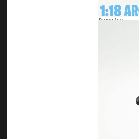
Front view