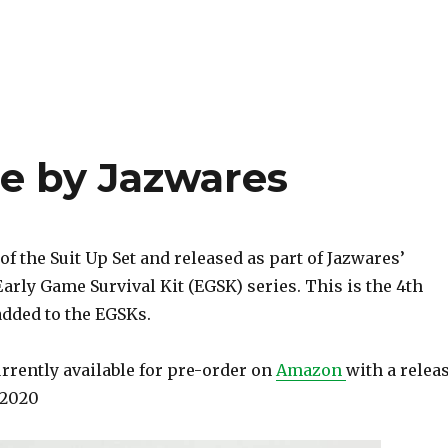
te by Jazwares
 of the Suit Up Set and released as part of Jazwares’
Early Game Survival Kit (EGSK) series. This is the 4th
added to the EGSKs.
urrently available for pre-order on
Amazon
with a relea
t 2020