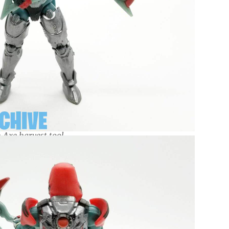
 Axe harvest tool