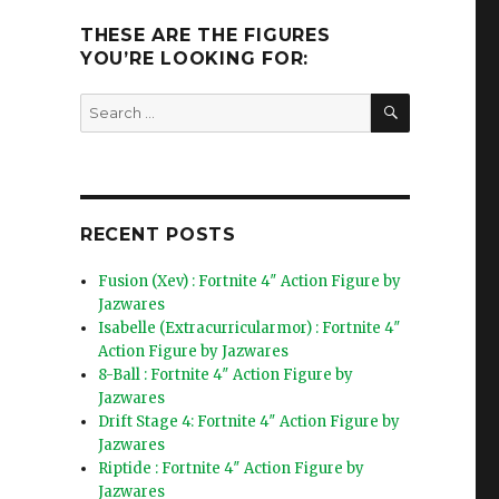
THESE ARE THE FIGURES
YOU’RE LOOKING FOR:
SEARCH
Search
for:
RECENT POSTS
Fusion (Xev) : Fortnite 4″ Action Figure by
Jazwares
Isabelle (Extracurricularmor) : Fortnite 4″
Action Figure by Jazwares
8-Ball : Fortnite 4″ Action Figure by
Jazwares
Drift Stage 4: Fortnite 4″ Action Figure by
Jazwares
Riptide : Fortnite 4″ Action Figure by
Jazwares