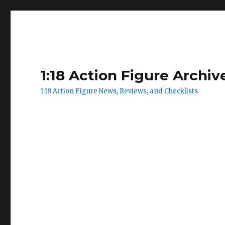
1:18 Action Figure Archiv
1:18 Action Figure News, Reviews, and Checklists