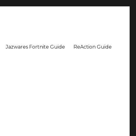
Jazwares Fortnite Guide
ReAction Guide