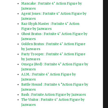
Mancake : Fortnite 4″ Action Figure by
Jazwares
Agent Jones : Fortnite 4″ Action Figure by
Jazwares
Raz Glyph Master : Fortnite 4″ Action
Figure by Jazwares
Ghost Brutus : Fortnite 4″ Action Figure by
Jazwares
Golden Brutus : Fortnite 4″ Action Figure
by Jazwares
Party Trooper : Fortnite 4″ Action Figure
by Jazwares
Omega (Red) : Fortnite 4″ Action Figure by
Jazwares
A.I.M. : Fortnite 4″ Action Figure by
Jazwares
Battle Hound : Fortnite 4 “Action Figure by
Jazwares
Bash : Fortnite Action Figure by Jazwares
The Visitor : Fortnite 4″ Action Figure by
Jazwares