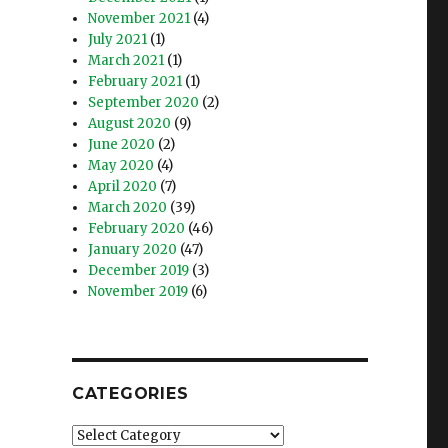
November 2021
(4)
July 2021
(1)
March 2021
(1)
February 2021
(1)
September 2020
(2)
August 2020
(9)
June 2020
(2)
May 2020
(4)
April 2020
(7)
March 2020
(39)
February 2020
(46)
January 2020
(47)
December 2019
(3)
November 2019
(6)
CATEGORIES
Categories