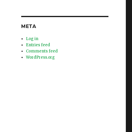
META
Log in
Entries feed
Comments feed
WordPress.org