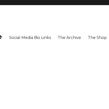
e
Social Media Bio Links
The Archive
The Shop