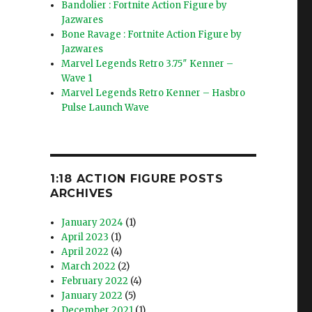
Bandolier : Fortnite Action Figure by
Jazwares
Bone Ravage : Fortnite Action Figure by
Jazwares
Marvel Legends Retro 3.75″ Kenner –
Wave 1
Marvel Legends Retro Kenner – Hasbro
Pulse Launch Wave
1:18 ACTION FIGURE POSTS
ARCHIVES
January 2024
(1)
April 2023
(1)
April 2022
(4)
March 2022
(2)
February 2022
(4)
January 2022
(5)
December 2021
(1)