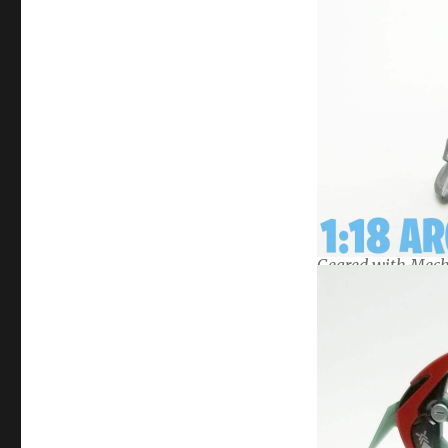
Geared with Mech