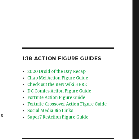
1:18 ACTION FIGURE GUIDES
2020 Droid of the Day Recap
Chap Mei Action Figure Guide
Check out the new Wiki HERE
DC Comics Action Figure Guide
Fortnite Action Figure Guide
Fortnite Crossover Action Figure Guide
Social Media Bio Links
se
Super7 ReAction Figure Guide