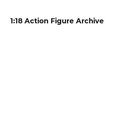
1:18 Action Figure Archive