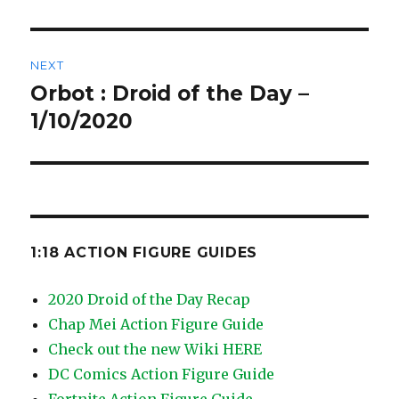
NEXT
Orbot : Droid of the Day –
Next
post:
1/10/2020
1:18 ACTION FIGURE GUIDES
2020 Droid of the Day Recap
Chap Mei Action Figure Guide
Check out the new Wiki HERE
DC Comics Action Figure Guide