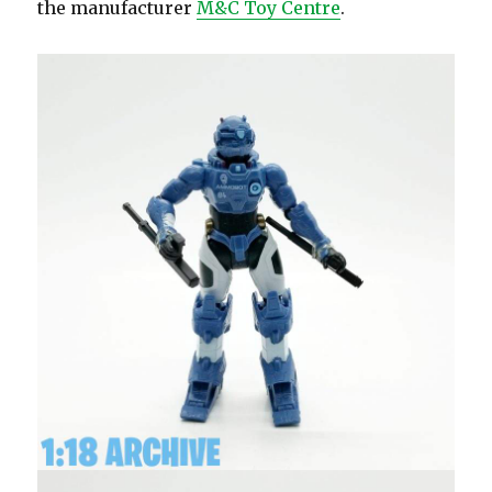
the manufacturer
M&C Toy Centre
.