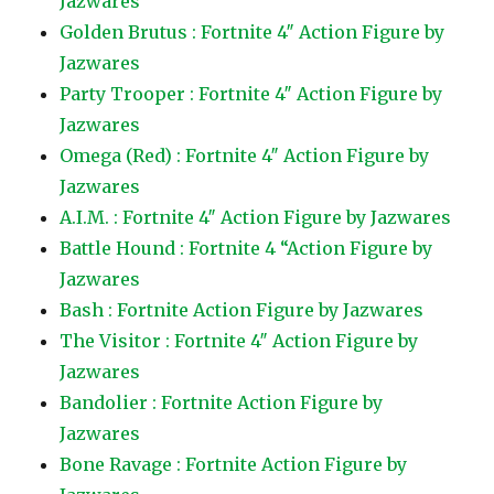
Jazwares
Golden Brutus : Fortnite 4″ Action Figure by
Jazwares
Party Trooper : Fortnite 4″ Action Figure by
Jazwares
Omega (Red) : Fortnite 4″ Action Figure by
Jazwares
A.I.M. : Fortnite 4″ Action Figure by Jazwares
Battle Hound : Fortnite 4 “Action Figure by
Jazwares
Bash : Fortnite Action Figure by Jazwares
The Visitor : Fortnite 4″ Action Figure by
Jazwares
Bandolier : Fortnite Action Figure by
Jazwares
Bone Ravage : Fortnite Action Figure by