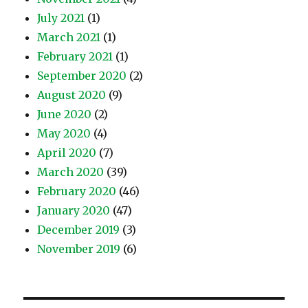
July 2021
(1)
March 2021
(1)
February 2021
(1)
September 2020
(2)
August 2020
(9)
June 2020
(2)
May 2020
(4)
April 2020
(7)
March 2020
(39)
February 2020
(46)
January 2020
(47)
December 2019
(3)
November 2019
(6)