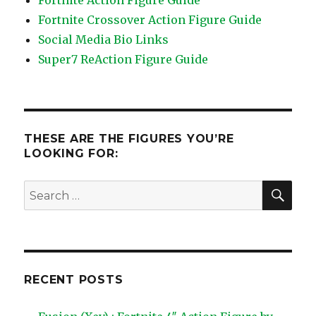
Fortnite Action Figure Guide
Fortnite Crossover Action Figure Guide
Social Media Bio Links
Super7 ReAction Figure Guide
THESE ARE THE FIGURES YOU’RE
LOOKING FOR:
SEA
Search
for:
RECENT POSTS