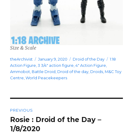
Size & Scale
Author
Posted
Categories
Tags
theArchivist
January 9, 2020
Droid of the Day
1:18
on
Action Figure
,
3 3/4" action figure
,
4" Action Figure
,
Ammobot
,
Battle Droid
,
Droid of the day
,
Droids
,
M&C Toy
Centre
,
World Peacekeepers
Post
PREVIOUS
navigation
Rosie : Droid of the Day –
Previous
post:
1/8/2020