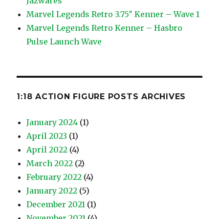
Jazwares
Marvel Legends Retro 3.75″ Kenner – Wave 1
Marvel Legends Retro Kenner – Hasbro
Pulse Launch Wave
1:18 ACTION FIGURE POSTS ARCHIVES
January 2024
(1)
April 2023
(1)
April 2022
(4)
March 2022
(2)
February 2022
(4)
January 2022
(5)
December 2021
(1)
November 2021
(4)