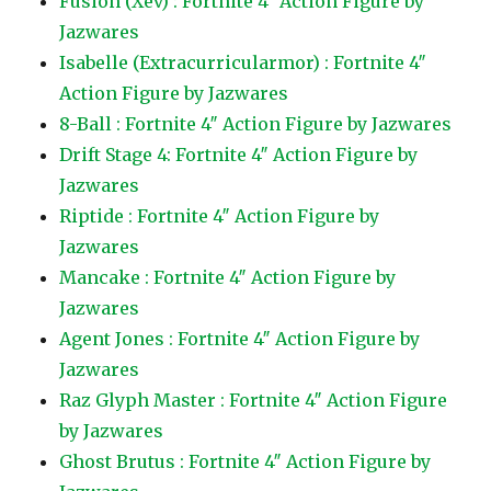
Fusion (Xev) : Fortnite 4″ Action Figure by
Jazwares
Isabelle (Extracurricularmor) : Fortnite 4″
Action Figure by Jazwares
8-Ball : Fortnite 4″ Action Figure by Jazwares
Drift Stage 4: Fortnite 4″ Action Figure by
Jazwares
Riptide : Fortnite 4″ Action Figure by
Jazwares
Mancake : Fortnite 4″ Action Figure by
Jazwares
Agent Jones : Fortnite 4″ Action Figure by
Jazwares
Raz Glyph Master : Fortnite 4″ Action Figure
by Jazwares
Ghost Brutus : Fortnite 4″ Action Figure by