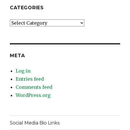
CATEGORIES
Categories
META
Log in
Entries feed
Comments feed
WordPress.org
Social Media Bio Links