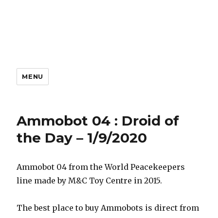
MENU
Ammobot 04 : Droid of
the Day – 1/9/2020
Ammobot 04 from the World Peacekeepers
line made by M&C Toy Centre in 2015.
The best place to buy Ammobots is direct from