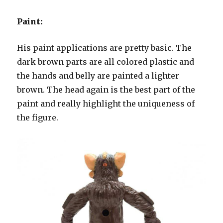
Paint:
His paint applications are pretty basic. The
dark brown parts are all colored plastic and
the hands and belly are painted a lighter
brown. The head again is the best part of the
paint and really highlight the uniqueness of
the figure.