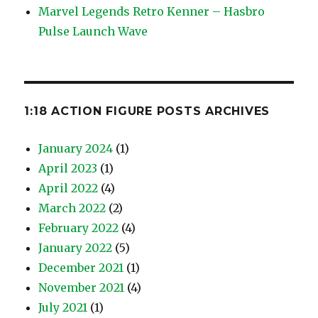
Marvel Legends Retro Kenner – Hasbro
Pulse Launch Wave
1:18 ACTION FIGURE POSTS ARCHIVES
January 2024
(1)
April 2023
(1)
April 2022
(4)
March 2022
(2)
February 2022
(4)
January 2022
(5)
December 2021
(1)
November 2021
(4)
July 2021
(1)