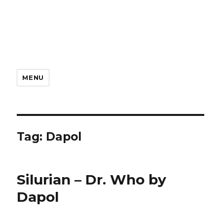
MENU
Tag:
Dapol
Silurian – Dr. Who by
Dapol