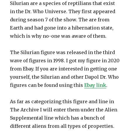
Silurian are a species of reptilians that exist
in the Dr. Who Universe. They first appeared
during season 7 of the show. The are from
Earth and had gone into a hibernation state,
which is why no-one was aware of them.
The Silurian figure was released in the third
wave of figures in 1998. I got my figure in 2020
from Ebay. If you are interested in getting one
yourself, the Silurian and other Dapol Dr. Who
figures can be found using this
Ebay link
.
As far as categorizing this figure and line in
The Archive I will enter them under the Alien
Supplemental line which has a bunch of
different aliens from all types of properties.