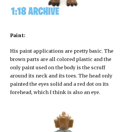
Paint:
His paint applications are pretty basic. The
brown parts are all colored plastic and the
only paint used on the body is the scruff
around its neck and its toes. The head only
painted the eyes solid and a red dot on its
forehead, which I think is also an eye.