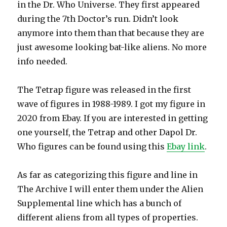
in the Dr. Who Universe. They first appeared
during the 7th Doctor’s run. Didn’t look
anymore into them than that because they are
just awesome looking bat-like aliens. No more
info needed.
The Tetrap figure was released in the first
wave of figures in 1988-1989. I got my figure in
2020 from Ebay. If you are interested in getting
one yourself, the Tetrap and other Dapol Dr.
Who figures can be found using this
Ebay link
.
As far as categorizing this figure and line in
The Archive I will enter them under the Alien
Supplemental line which has a bunch of
different aliens from all types of properties.