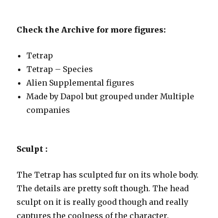
Check the Archive for more figures:
Tetrap
Tetrap – Species
Alien Supplemental figures
Made by Dapol but grouped under Multiple
companies
Sculpt :
The Tetrap has sculpted fur on its whole body.
The details are pretty soft though. The head
sculpt on it is really good though and really
captures the coolness of the character.