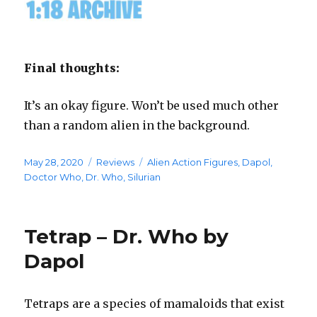
Final thoughts:
It’s an okay figure. Won’t be used much other
than a random alien in the background.
Posted
Categories
Tags
May 28, 2020
Reviews
Alien Action Figures
,
Dapol
,
on
Doctor Who
,
Dr. Who
,
Silurian
Tetrap – Dr. Who by
Dapol
Tetraps are a species of mamaloids that exist