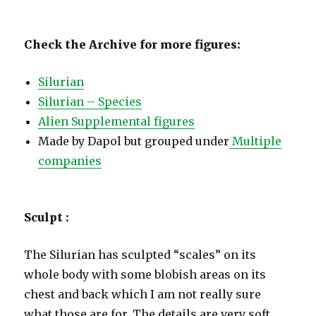
Check the Archive for more figures:
Silurian
Silurian – Species
Alien Supplemental figures
Made by Dapol but grouped under
Multiple
companies
Sculpt :
The Silurian has sculpted “scales” on its
whole body with some blobish areas on its
chest and back which I am not really sure
what those are for. The details are very soft