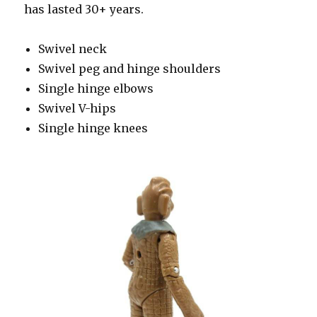
has lasted 30+ years.
Swivel neck
Swivel peg and hinge shoulders
Single hinge elbows
Swivel V-hips
Single hinge knees