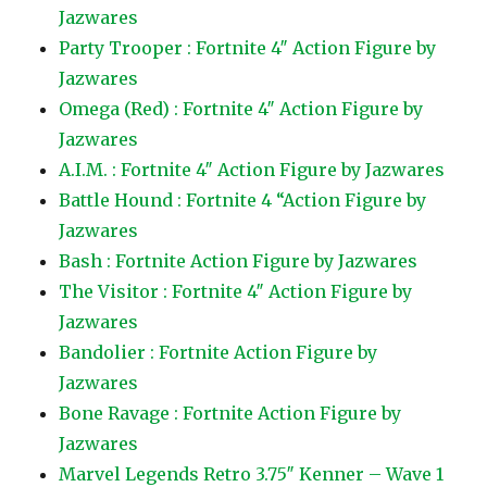
Jazwares
Party Trooper : Fortnite 4″ Action Figure by
Jazwares
Omega (Red) : Fortnite 4″ Action Figure by
Jazwares
A.I.M. : Fortnite 4″ Action Figure by Jazwares
Battle Hound : Fortnite 4 “Action Figure by
Jazwares
Bash : Fortnite Action Figure by Jazwares
The Visitor : Fortnite 4″ Action Figure by
Jazwares
Bandolier : Fortnite Action Figure by
Jazwares
Bone Ravage : Fortnite Action Figure by
Jazwares
Marvel Legends Retro 3.75″ Kenner – Wave 1