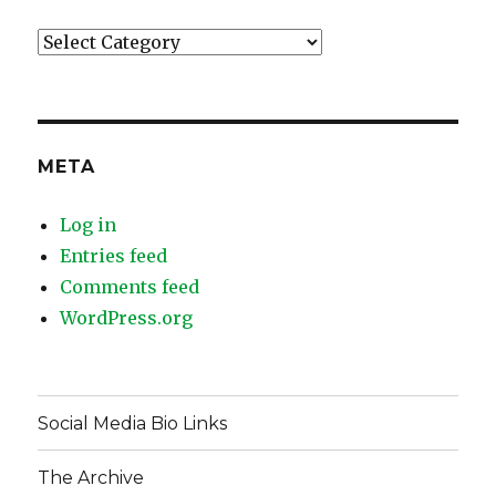
Categories
META
Log in
Entries feed
Comments feed
WordPress.org
Social Media Bio Links
The Archive