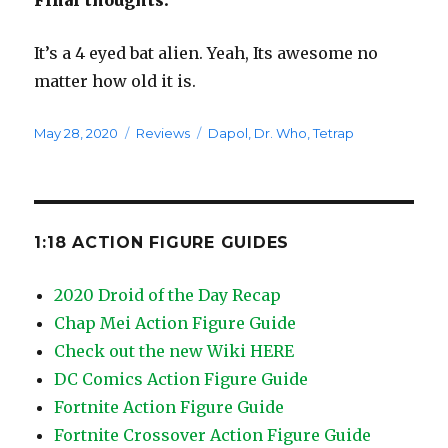
Final thoughts:
It’s a 4 eyed bat alien. Yeah, Its awesome no
matter how old it is.
Posted
Categories
Tags
May 28, 2020
Reviews
Dapol
,
Dr. Who
,
Tetrap
on
1:18 ACTION FIGURE GUIDES
2020 Droid of the Day Recap
Chap Mei Action Figure Guide
Check out the new Wiki HERE
DC Comics Action Figure Guide
Fortnite Action Figure Guide
Fortnite Crossover Action Figure Guide