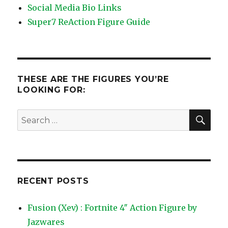
Social Media Bio Links
Super7 ReAction Figure Guide
THESE ARE THE FIGURES YOU’RE
LOOKING FOR:
SEA
Search
for:
RECENT POSTS
Fusion (Xev) : Fortnite 4″ Action Figure by
Jazwares