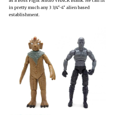
as a Boss Fight Studio VHACK Blank. He can fit
in pretty much any 3 3/4″-4″ alien based
establishment.