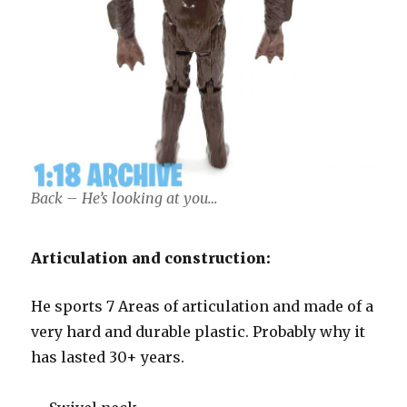
Back – He’s looking at you…
Articulation and construction:
He sports 7 Areas of articulation and made of a
very hard and durable plastic. Probably why it
has lasted 30+ years.