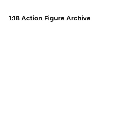
1:18 Action Figure Archive