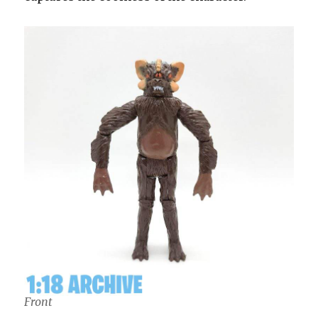
Front