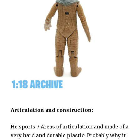
Articulation and construction:
He sports 7 Areas of articulation and made of a
very hard and durable plastic. Probably why it