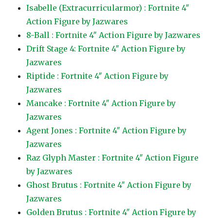
Isabelle (Extracurricularmor) : Fortnite 4″
Action Figure by Jazwares
8-Ball : Fortnite 4″ Action Figure by Jazwares
Drift Stage 4: Fortnite 4″ Action Figure by
Jazwares
Riptide : Fortnite 4″ Action Figure by
Jazwares
Mancake : Fortnite 4″ Action Figure by
Jazwares
Agent Jones : Fortnite 4″ Action Figure by
Jazwares
Raz Glyph Master : Fortnite 4″ Action Figure
by Jazwares
Ghost Brutus : Fortnite 4″ Action Figure by
Jazwares
Golden Brutus : Fortnite 4″ Action Figure by