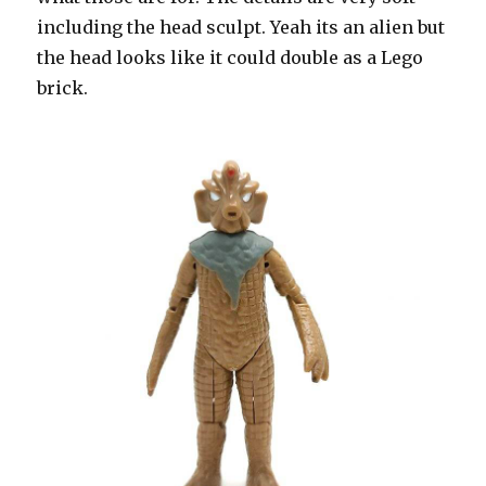
including the head sculpt. Yeah its an alien but
the head looks like it could double as a Lego
brick.