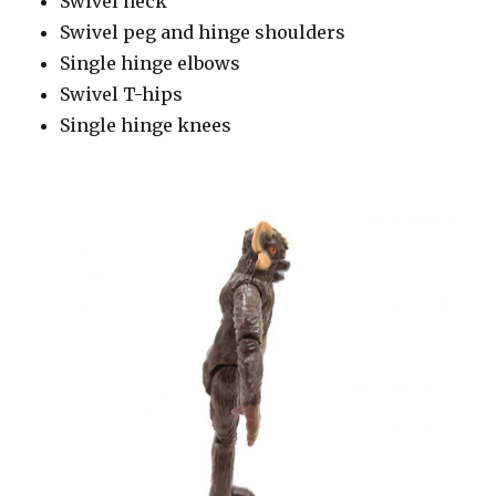
Swivel neck
Swivel peg and hinge shoulders
Single hinge elbows
Swivel T-hips
Single hinge knees