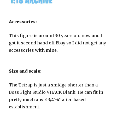
Accessories:
This figure is around 30 years old now and I
got it second hand off Ebay so I did not get any
accessories with mine.
Size and scale:
The Tetrap is just a smidge shorter than a
Boss Fight Studio VHACK Blank. He can fit in
pretty much any 3 3/4″-4″ alien based
establishment.