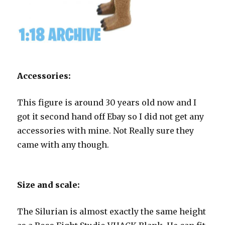
Accessories:
This figure is around 30 years old now and I
got it second hand off Ebay so I did not get any
accessories with mine. Not Really sure they
came with any though.
Size and scale:
The Silurian is almost exactly the same height