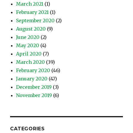
March 2021
(1)
February 2021
(1)
September 2020
(2)
August 2020
(9)
June 2020
(2)
May 2020
(4)
April 2020
(7)
March 2020
(39)
February 2020
(46)
January 2020
(47)
December 2019
(3)
November 2019
(6)
CATEGORIES