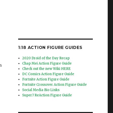
1:18 ACTION FIGURE GUIDES
2020 Droid of the Day Recap
Chap Mei Action Figure Guide
n
Check out the new Wiki HERE
DC Comics Action Figure Guide
Fortnite Action Figure Guide
Fortnite Crossover Action Figure Guide
Social Media Bio Links
Super7 ReAction Figure Guide