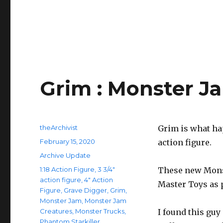
Grim : Monster J
Author
theArchivist
Grim is what ha
Posted
February 15, 2020
action figure.
on
Categories
Archive Update
Tags
1:18 Action Figure
,
3 3/4"
These new Monst
action figure
,
4" Action
Master Toys as p
Figure
,
Grave Digger
,
Grim
,
Monster Jam
,
Monster Jam
Creatures
,
Monster Trucks
,
I found this guy
Phantom Starkiller
,