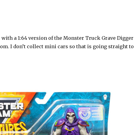
with a 1:64 version of the Monster Truck Grave Digger
m. I don’t collect mini cars so that is going straight to