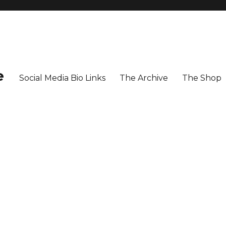
e
Social Media Bio Links
The Archive
The Shop