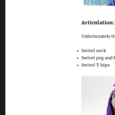
Articulation:
Unfortunately th
Swivel neck
Swivel peg and 
Swivel T-hips