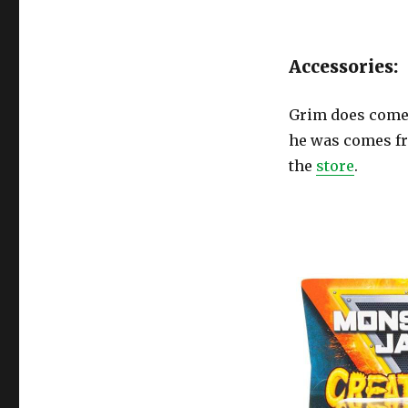
Accessories:
Grim does come 
he was comes fro
the
store
.