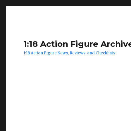
1:18 Action Figure Archiv
1:18 Action Figure News, Reviews, and Checklists