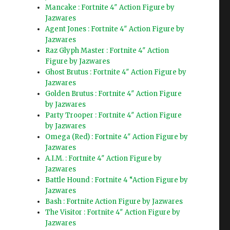
Mancake : Fortnite 4″ Action Figure by
Jazwares
Agent Jones : Fortnite 4″ Action Figure by
Jazwares
Raz Glyph Master : Fortnite 4″ Action
Figure by Jazwares
Ghost Brutus : Fortnite 4″ Action Figure by
Jazwares
Golden Brutus : Fortnite 4″ Action Figure
by Jazwares
Party Trooper : Fortnite 4″ Action Figure
by Jazwares
Omega (Red) : Fortnite 4″ Action Figure by
Jazwares
A.I.M. : Fortnite 4″ Action Figure by
Jazwares
Battle Hound : Fortnite 4 “Action Figure by
Jazwares
Bash : Fortnite Action Figure by Jazwares
The Visitor : Fortnite 4″ Action Figure by
Jazwares