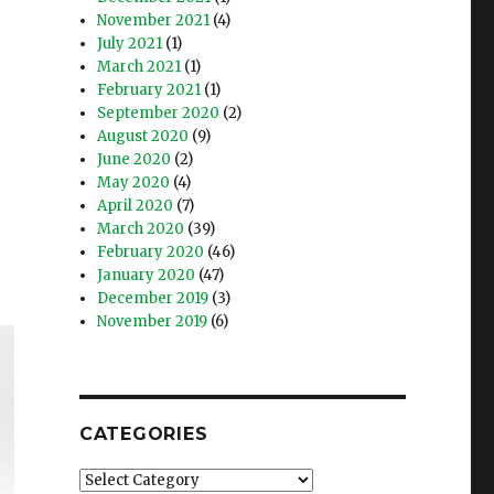
November 2021
(4)
July 2021
(1)
March 2021
(1)
February 2021
(1)
September 2020
(2)
August 2020
(9)
June 2020
(2)
May 2020
(4)
April 2020
(7)
March 2020
(39)
February 2020
(46)
January 2020
(47)
December 2019
(3)
November 2019
(6)
CATEGORIES
Categories