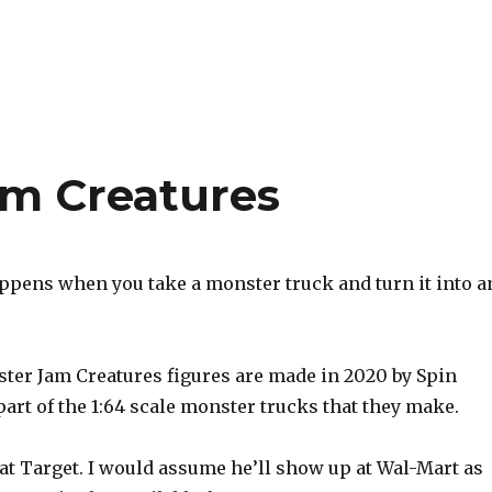
am Creatures
ppens when you take a monster truck and turn it into a
er Jam Creatures figures are made in 2020 by Spin
art of the 1:64 scale monster trucks that they make.
 at Target. I would assume he’ll show up at Wal-Mart as