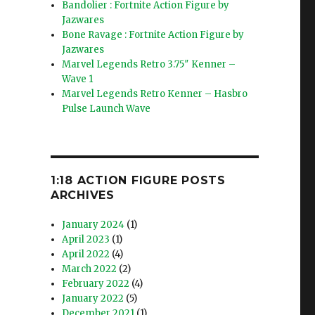
Bandolier : Fortnite Action Figure by
Jazwares
Bone Ravage : Fortnite Action Figure by
Jazwares
Marvel Legends Retro 3.75″ Kenner –
Wave 1
Marvel Legends Retro Kenner – Hasbro
Pulse Launch Wave
1:18 ACTION FIGURE POSTS
ARCHIVES
January 2024
(1)
April 2023
(1)
April 2022
(4)
March 2022
(2)
February 2022
(4)
January 2022
(5)
December 2021
(1)