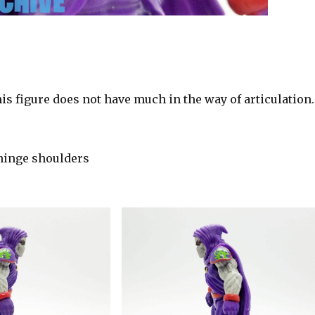
is figure does not have much in the way of articulation.
hinge shoulders