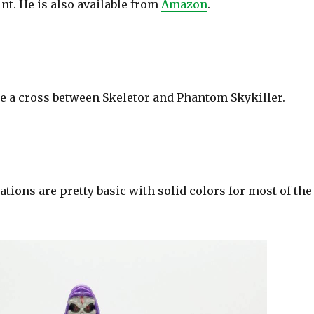
nt. He is also available from
Amazon
.
e a cross between Skeletor and Phantom Skykiller.
ations are pretty basic with solid colors for most of the