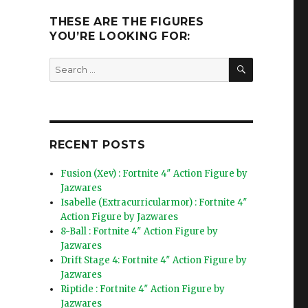
THESE ARE THE FIGURES
YOU’RE LOOKING FOR:
SEARCH
Search
for:
RECENT POSTS
Fusion (Xev) : Fortnite 4″ Action Figure by
Jazwares
Isabelle (Extracurricularmor) : Fortnite 4″
Action Figure by Jazwares
8-Ball : Fortnite 4″ Action Figure by
Jazwares
Drift Stage 4: Fortnite 4″ Action Figure by
Jazwares
Riptide : Fortnite 4″ Action Figure by
Jazwares