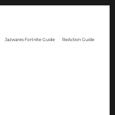
Jazwares Fortnite Guide
ReAction Guide