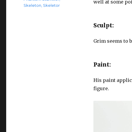
well at some poi
Skeleton
,
Skeletor
Sculpt:
Grim seems to b
Paint:
His paint applic
figure.