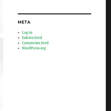
META
Log in
Entries feed
Comments feed
WordPress.org