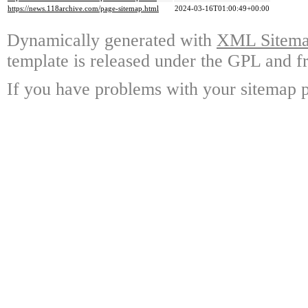
https://news.118archive.com/page-sitemap.html
2024-03-16T01:00:49+00:00
Dynamically generated with
XML Sitemap
template is released under the GPL and fr
If you have problems with your sitemap p