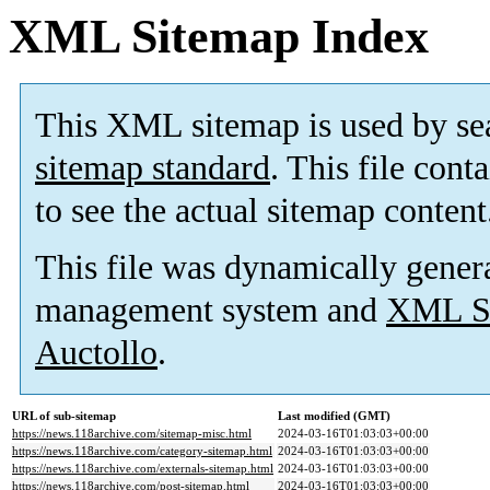
XML Sitemap Index
This XML sitemap is used by se
sitemap standard
. This file cont
to see the actual sitemap content
This file was dynamically gener
management system and
XML Si
Auctollo
.
URL of sub-sitemap
Last modified (GMT)
https://news.118archive.com/sitemap-misc.html
2024-03-16T01:03:03+00:00
https://news.118archive.com/category-sitemap.html
2024-03-16T01:03:03+00:00
https://news.118archive.com/externals-sitemap.html
2024-03-16T01:03:03+00:00
https://news.118archive.com/post-sitemap.html
2024-03-16T01:03:03+00:00